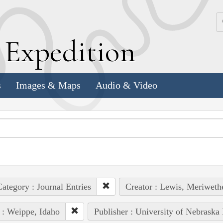
k
E
xpedition
s
Images & Maps
Audio & Video
ategory : Journal Entries
Creator : Lewis, Meriweth
 : Weippe, Idaho
Publisher : University of Nebraska 