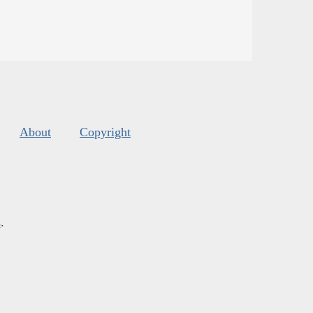
About
Copyright
s
.