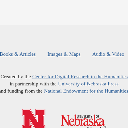
Books & Articles
Images & Maps
Audio & Video
Created by the
Center for Digital Research in the Humanities
in partnership with the
University of Nebraska Press
and funding from the
National Endowment for the Humanitie