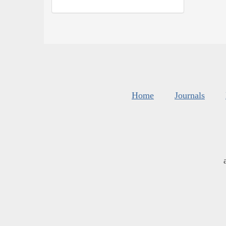
Home
Journals