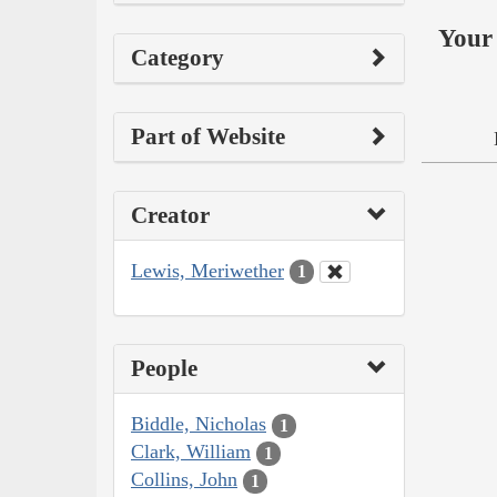
Your 
Category
Part of Website
Creator
Lewis, Meriwether
1
People
Biddle, Nicholas
1
Clark, William
1
Collins, John
1