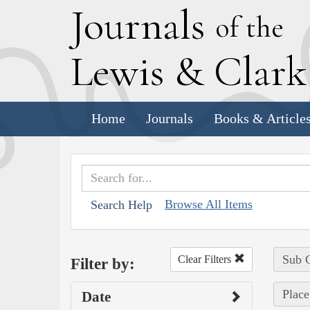
J
ournals
of the
L
ewis
&
C
lar
Home
Journals
Books & Article
Browse All Items
Search Help
Sub C
Clear Filters
Filter by:
Place
Date