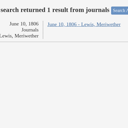
search returned 1 result from journals
Search A
June 10, 1806
June 10, 1806 - Lewis, Meriwether
Journals
Lewis, Meriwether