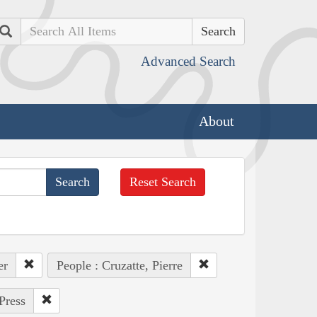
Search
Advanced Search
About
Reset Search
er
People : Cruzatte, Pierre
Press