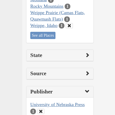
Rocky Mountains
1
Weippe Prairie (Camas Flats,
Quawmash Flats)
1
Weippe, Idaho
1
See all Places
State
Source
Publisher
University of Nebraska Press
1