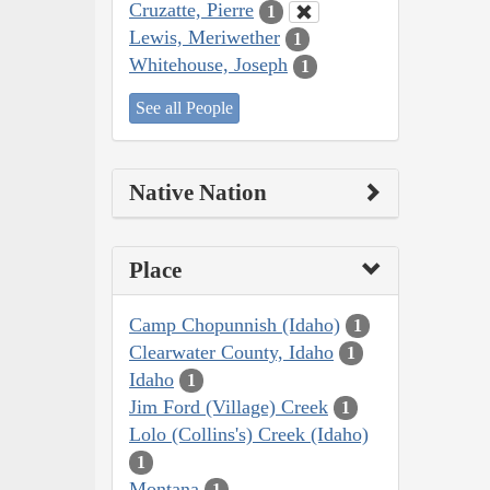
Cruzatte, Pierre
1
Lewis, Meriwether
1
Whitehouse, Joseph
1
See all People
Native Nation
Place
Camp Chopunnish (Idaho)
1
Clearwater County, Idaho
1
Idaho
1
Jim Ford (Village) Creek
1
Lolo (Collins's) Creek (Idaho)
1
Montana
1