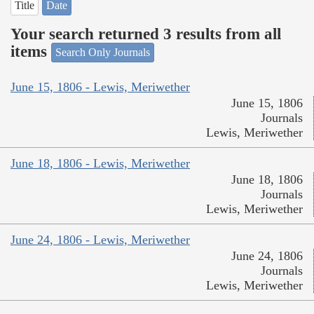
Title
Date
Your search returned 3 results from all
items
Search Only Journals
June 15, 1806 - Lewis, Meriwether
June 15, 1806
Journals
Lewis, Meriwether
June 18, 1806 - Lewis, Meriwether
June 18, 1806
Journals
Lewis, Meriwether
June 24, 1806 - Lewis, Meriwether
June 24, 1806
Journals
Lewis, Meriwether