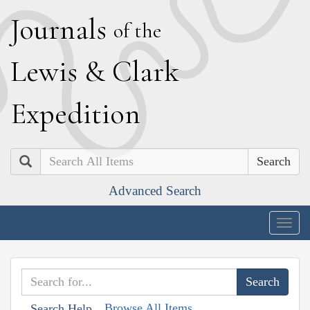
J
ournals
of the
L
ewis
&
C
lark
E
xpedition
Search
Advanced Search
Togg
navig
Browse All Items
Search Help