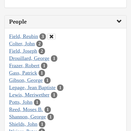
People
Field, Reubin
3
Colter, John
2
Field, Joseph
2
Drouillard, George
1
Frazer, Robert
1
Gass, Patrick
1
Gibson, George
1
Lepage, Jean Baptiste
1
Lewis, Meriwether
1
Potts, John
1
Reed, Moses B.
1
Shannon, George
1
Shields, John
1