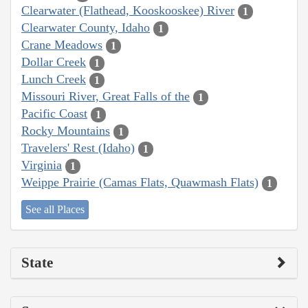
Clearwater (Flathead, Kooskooskee) River
1
Clearwater County, Idaho
1
Crane Meadows
1
Dollar Creek
1
Lunch Creek
1
Missouri River, Great Falls of the
1
Pacific Coast
1
Rocky Mountains
1
Travelers' Rest (Idaho)
1
Virginia
1
Weippe Prairie (Camas Flats, Quawmash Flats)
1
See all Places
State