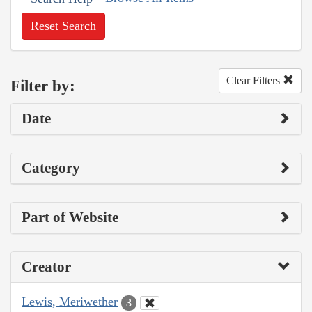
Reset Search
Clear Filters
Filter by:
Date
Category
Part of Website
Creator
Lewis, Meriwether
3