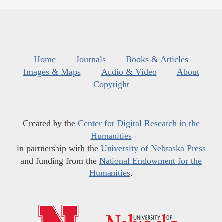
Home
Journals
Books & Articles
Images & Maps
Audio & Video
About
Copyright
Created by the
Center for Digital Research in the
Humanities
in partnership with the
University of Nebraska Press
and funding from the
National Endowment for the
Humanities
.