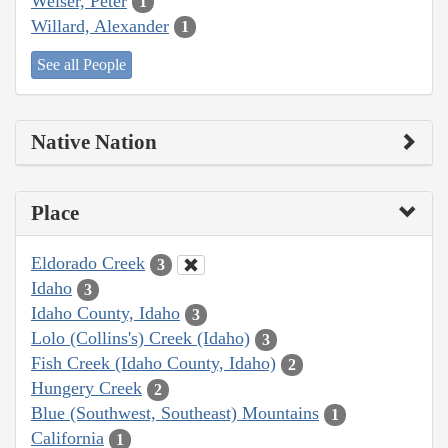
Weiser, Peter
1
Willard, Alexander
1
See all People
Native Nation
Place
Eldorado Creek
3
Idaho
3
Idaho County, Idaho
3
Lolo (Collins's) Creek (Idaho)
3
Fish Creek (Idaho County, Idaho)
2
Hungery Creek
2
Blue (Southwest, Southeast) Mountains
1
California
1