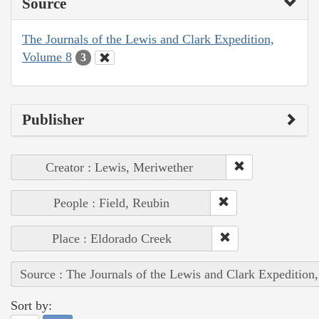
Source
The Journals of the Lewis and Clark Expedition,
Volume 8
3
Publisher
Creator : Lewis, Meriwether
People : Field, Reubin
Place : Eldorado Creek
Source : The Journals of the Lewis and Clark Expedition
Sort by: