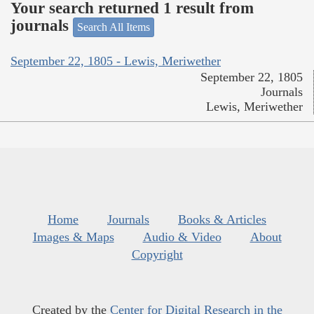
Your search returned 1 result from
journals
Search All Items
September 22, 1805 - Lewis, Meriwether
September 22, 1805
Journals
Lewis, Meriwether
Home
Journals
Books & Articles
Images & Maps
Audio & Video
About
Copyright
Created by the
Center for Digital Research in the