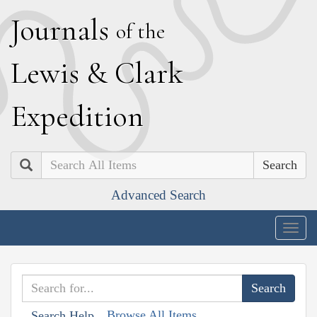
J
ournals
of the
L
ewis
&
C
lark
E
xpedition
Search
Advanced Search
Togg
navig
Browse All Items
Search Help