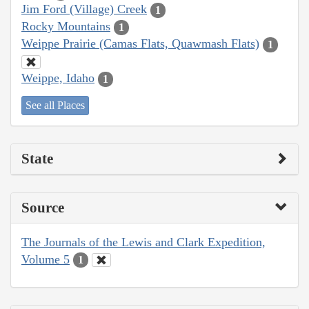
Jim Ford (Village) Creek
1
Rocky Mountains
1
Weippe Prairie (Camas Flats, Quawmash Flats)
1
Weippe, Idaho
1
See all Places
State
Source
The Journals of the Lewis and Clark Expedition,
Volume 5
1