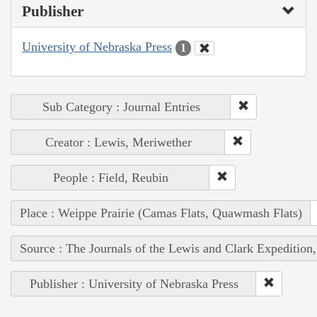
Publisher
University of Nebraska Press
1
Sub Category : Journal Entries
Creator : Lewis, Meriwether
People : Field, Reubin
Place : Weippe Prairie (Camas Flats, Quawmash Flats)
Source : The Journals of the Lewis and Clark Expedition
Publisher : University of Nebraska Press