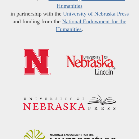
Humanities
in partnership with the
University of Nebraska Press
and funding from the
National Endowment for the
Humanities
.