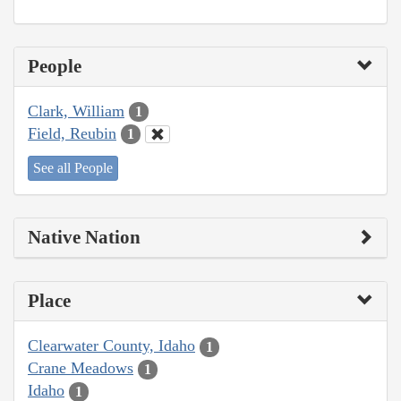
People
Clark, William
1
Field, Reubin
1
See all People
Native Nation
Place
Clearwater County, Idaho
1
Crane Meadows
1
Idaho
1