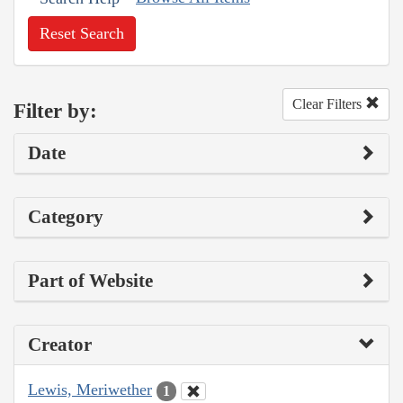
Reset Search
Clear Filters
Filter by:
Date
Category
Part of Website
Creator
Lewis, Meriwether
1