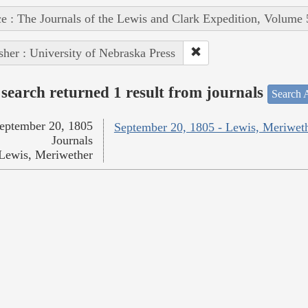
e : The Journals of the Lewis and Clark Expedition, Volume 
sher : University of Nebraska Press
search returned 1 result from journals
Search A
eptember 20, 1805
September 20, 1805 - Lewis, Meriwet
Journals
Lewis, Meriwether