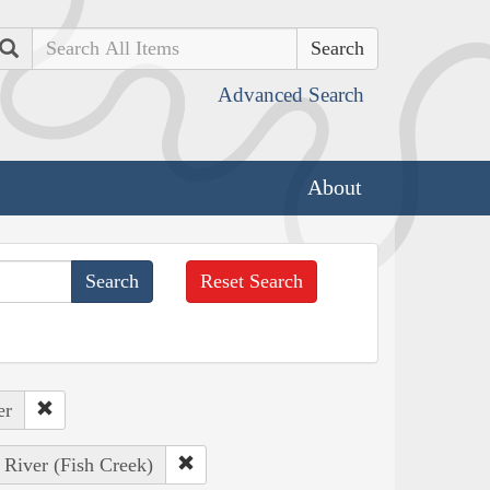
Search
Advanced Search
About
Reset Search
er
 River (Fish Creek)