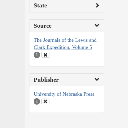
State
Source
The Journals of the Lewis and
Clark Expedition, Volume 5
1
Publisher
University of Nebraska Press
1