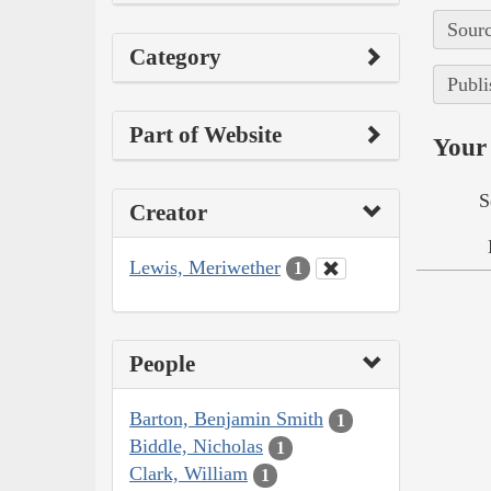
Sourc
Category
Publi
Part of Website
Your 
S
Creator
Lewis, Meriwether
1
People
Barton, Benjamin Smith
1
Biddle, Nicholas
1
Clark, William
1