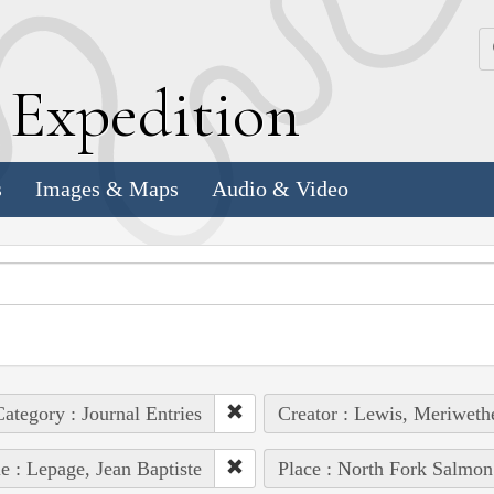
k
E
xpedition
s
Images & Maps
Audio & Video
ategory : Journal Entries
Creator : Lewis, Meriweth
e : Lepage, Jean Baptiste
Place : North Fork Salmon