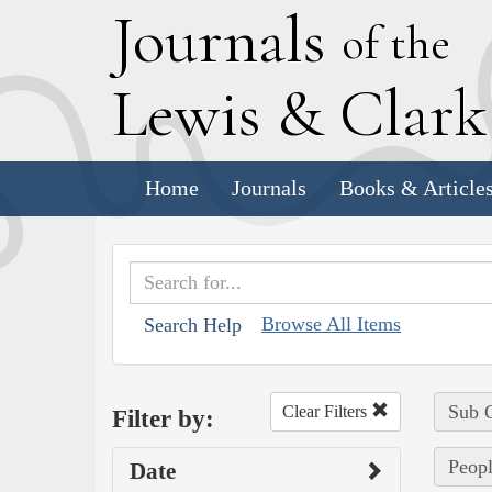
J
ournals
of the
L
ewis
&
C
lar
Home
Journals
Books & Article
Browse All Items
Search Help
Sub C
Clear Filters
Filter by:
Peopl
Date