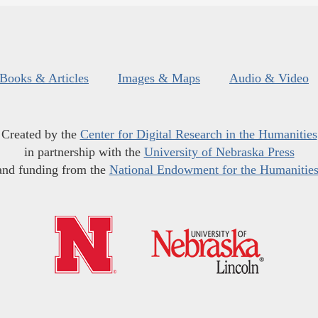
Books & Articles
Images & Maps
Audio & Video
Created by the
Center for Digital Research in the Humanities
in partnership with the
University of Nebraska Press
and funding from the
National Endowment for the Humanitie