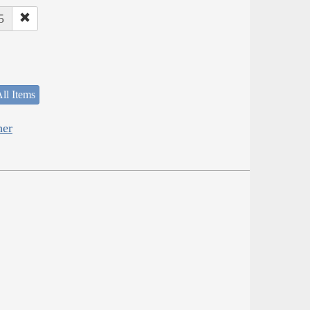
5
ll Items
her