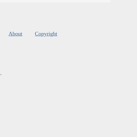
About
Copyright
s
.