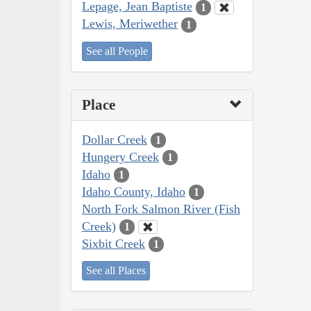
Lepage, Jean Baptiste
1
Lewis, Meriwether
1
See all People
Place
Dollar Creek
1
Hungery Creek
1
Idaho
1
Idaho County, Idaho
1
North Fork Salmon River (Fish
Creek)
1
Sixbit Creek
1
See all Places