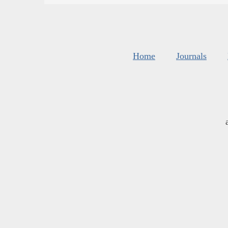
Home
Journals