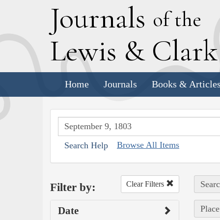
J
ournals
of the
L
ewis
&
C
lar
Home
Journals
Books & Article
Browse All Items
Search Help
Searc
Clear Filters
Filter by:
Place
Date