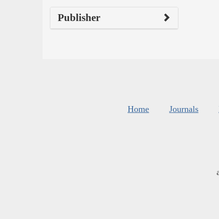
Publisher
Home
Journals