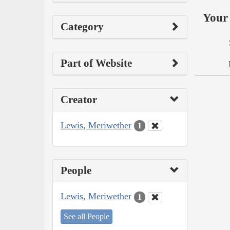
Your 
Category
Part of Website
Creator
Lewis, Meriwether
1
People
Lewis, Meriwether
1
See all People