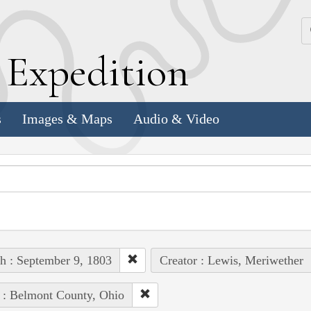
k
E
xpedition
s
Images & Maps
Audio & Video
h : September 9, 1803
Creator : Lewis, Meriwether
 : Belmont County, Ohio