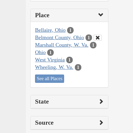
Place
Bellaire, Ohio
1
Belmont County, Ohio
1
Marshall County, W. Va.
1
Ohio
1
West Virginia
1
Wheeling, W. Va.
1
See all Places
State
Source