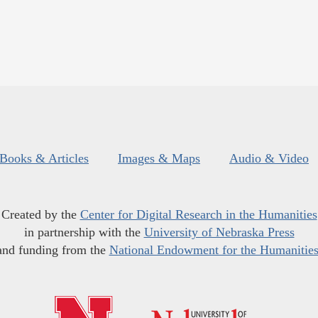
Books & Articles
Images & Maps
Audio & Video
Created by the
Center for Digital Research in the Humanities
in partnership with the
University of Nebraska Press
and funding from the
National Endowment for the Humanitie