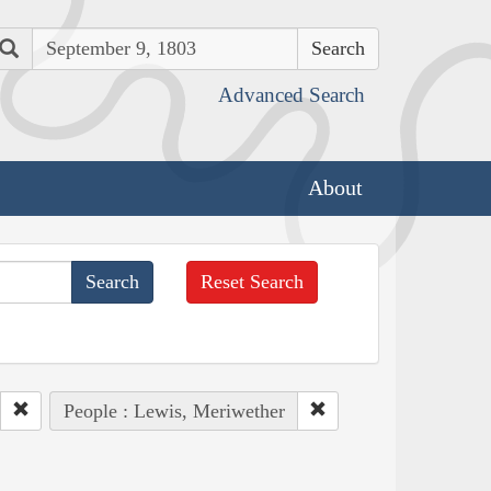
Search
Advanced Search
About
Reset Search
People : Lewis, Meriwether