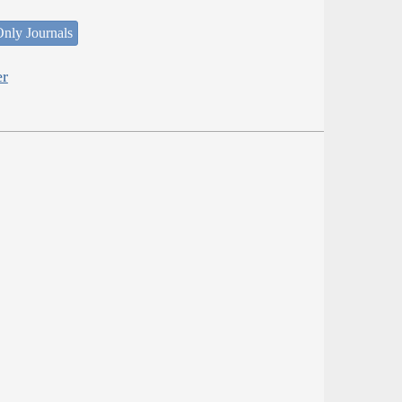
nly Journals
er