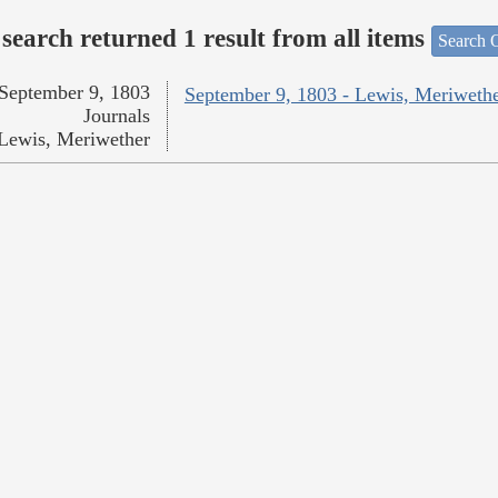
search returned 1 result from all items
Search O
September 9, 1803
September 9, 1803 - Lewis, Meriweth
Journals
Lewis, Meriwether