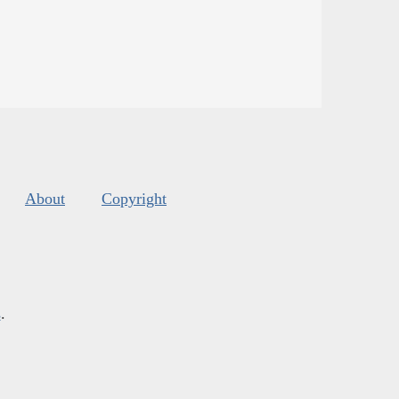
About
Copyright
s
.