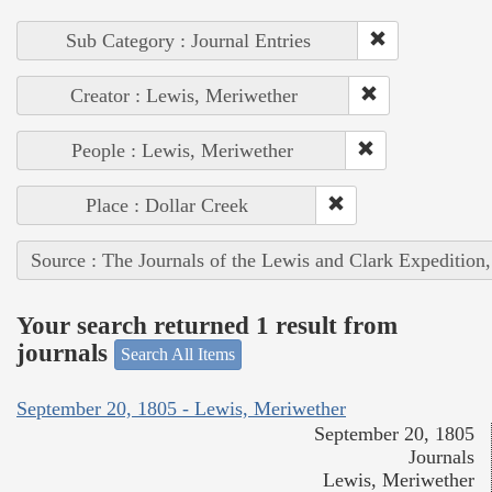
Sub Category : Journal Entries
Creator : Lewis, Meriwether
People : Lewis, Meriwether
Place : Dollar Creek
Source : The Journals of the Lewis and Clark Expedition
Your search returned 1 result from
journals
Search All Items
September 20, 1805 - Lewis, Meriwether
September 20, 1805
Journals
Lewis, Meriwether