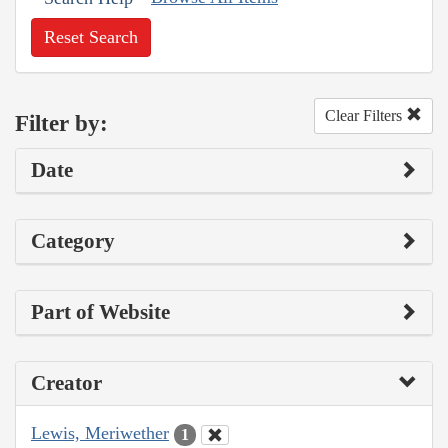
Reset Search
Clear Filters
Filter by:
Date
Category
Part of Website
Creator
Lewis, Meriwether
1