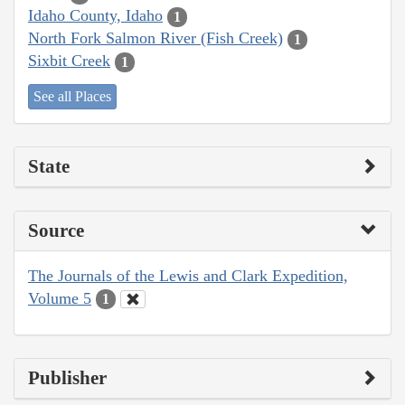
Idaho County, Idaho
1
North Fork Salmon River (Fish Creek)
1
Sixbit Creek
1
See all Places
State
Source
The Journals of the Lewis and Clark Expedition,
Volume 5
1
Publisher