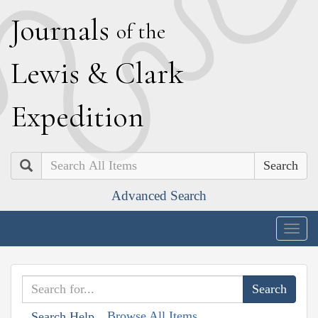
J
ournals
of the
L
ewis
&
C
lark
E
xpedition
Search
Advanced Search
Togg
navig
Browse All Items
Search Help