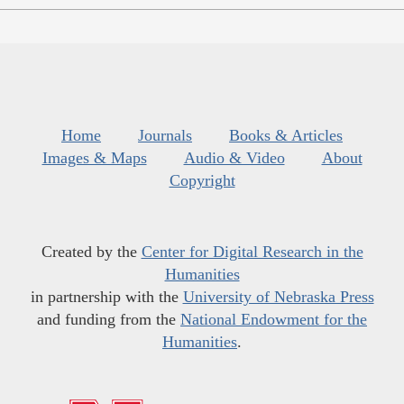
Home
Journals
Books & Articles
Images & Maps
Audio & Video
About
Copyright
Created by the
Center for Digital Research in the
Humanities
in partnership with the
University of Nebraska Press
and funding from the
National Endowment for the
Humanities
.