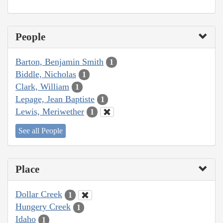
People
Barton, Benjamin Smith
1
Biddle, Nicholas
1
Clark, William
1
Lepage, Jean Baptiste
1
Lewis, Meriwether
1
See all People
Place
Dollar Creek
1
Hungery Creek
1
Idaho
1