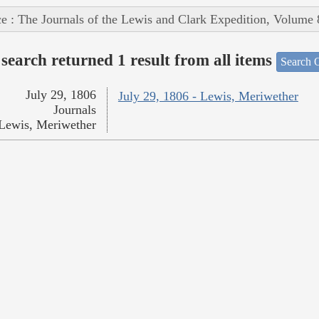
e : The Journals of the Lewis and Clark Expedition, Volume 
search returned 1 result from all items
Search O
July 29, 1806
July 29, 1806 - Lewis, Meriwether
Journals
Lewis, Meriwether