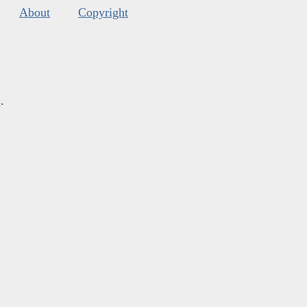
About
Copyright
s
.