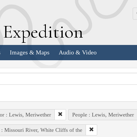
k
E
xpedition
s
Images & Maps
Audio & Video
or : Lewis, Meriwether
People : Lewis, Meriwether
 : Missouri River, White Cliffs of the