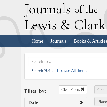
J
ournals
of the
L
ewis
&
C
lar
Home
Journals
Books & Article
Browse All Items
Search Help
Creat
Clear Filters
Filter by:
Place
Date