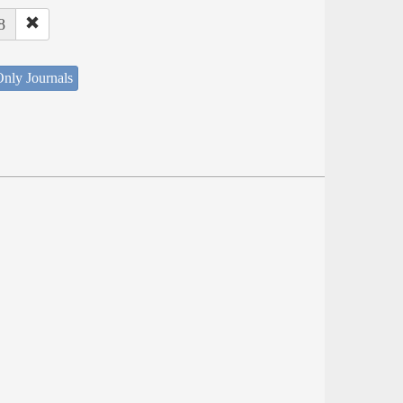
8
nly Journals