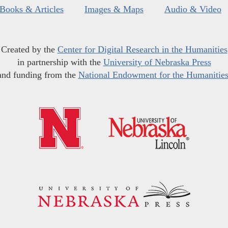
Books & Articles
Images & Maps
Audio & Video
Created by the
Center for Digital Research in the Humanities
in partnership with the
University of Nebraska Press
and funding from the
National Endowment for the Humanitie