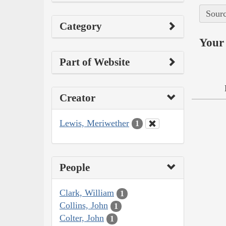
Sourc
Category
Your 
Part of Website
Creator
Lewis, Meriwether
1
People
Clark, William
1
Collins, John
1
Colter, John
1