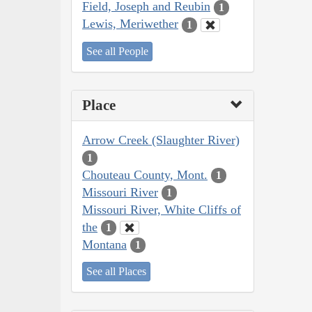
Field, Joseph and Reubin
1
Lewis, Meriwether
1
See all People
Place
Arrow Creek (Slaughter River)
1
Chouteau County, Mont.
1
Missouri River
1
Missouri River, White Cliffs of
the
1
Montana
1
See all Places