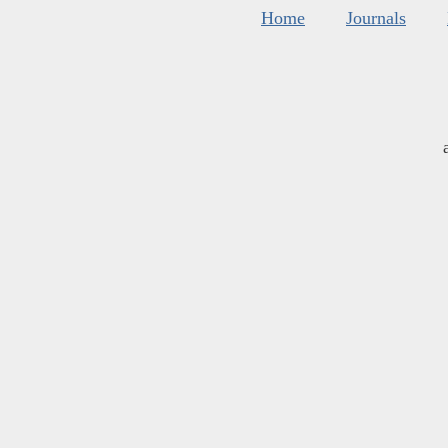
Home
Journals