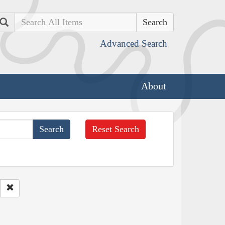
Search
Advanced Search
About
Reset Search