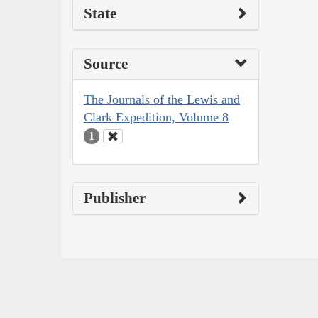
State
Source
The Journals of the Lewis and
Clark Expedition, Volume 8
1
Publisher