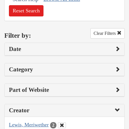
Reset Search
Clear Filters
Filter by:
Date
Category
Part of Website
Creator
Lewis, Meriwether
2