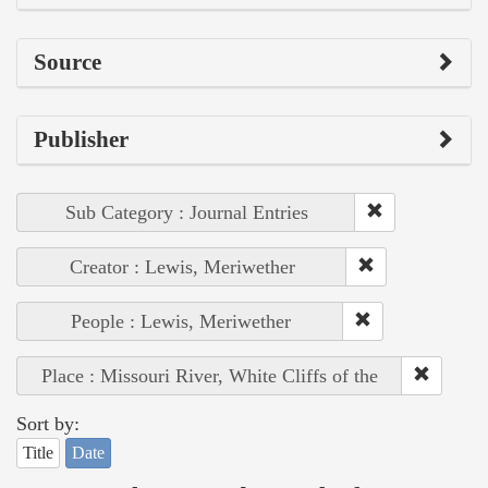
Source
Publisher
Sub Category : Journal Entries
Creator : Lewis, Meriwether
People : Lewis, Meriwether
Place : Missouri River, White Cliffs of the
Sort by:
Title
Date