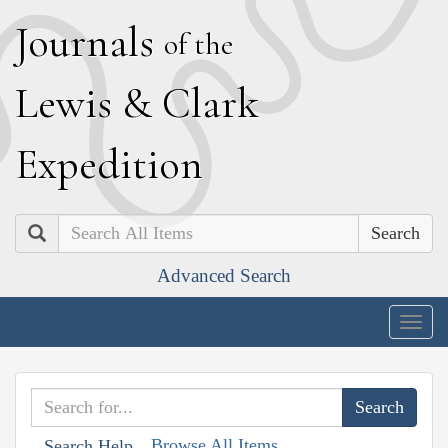
J
ournals
of the
L
ewis
&
C
lark
E
xpedition
Search
Advanced Search
Togg
navig
Browse All Items
Search Help