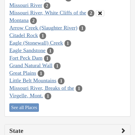
Missouri River
2
Missouri River, White Cliffs of the
2
Montana
2
Arrow Creek (Slaughter River)
1
Citadel Rock
1
Eagle (Stonewall) Creek
1
Eagle Sandstone
1
Fort Peck Dam
1
Grand Natural Wall
1
Great Plains
1
Little Belt Mountains
1
Missouri River, Breaks of the
1
Virgelle, Mont.
1
See all Places
State