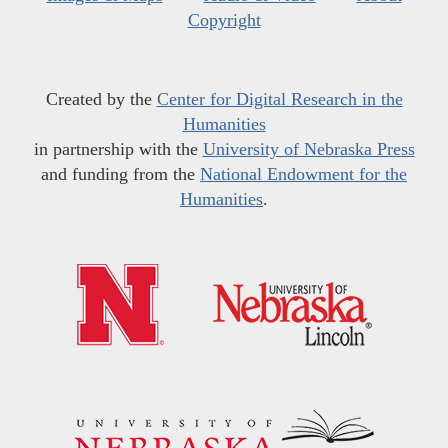
Copyright
Created by the
Center for Digital Research in the
Humanities
in partnership with the
University of Nebraska Press
and funding from the
National Endowment for the
Humanities
.