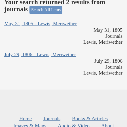
Your search returned 2 results from
journals
Search All Items
May 31, 1805 - Lewis, Meriwether
May 31, 1805
Journals
Lewis, Meriwether
July 29, 1806 - Lewis, Meriwether
July 29, 1806
Journals
Lewis, Meriwether
Home
Journals
Books & Articles
Images & Maps
Audio & Video
About