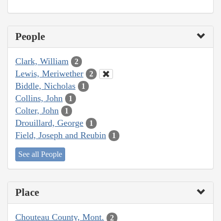
People
Clark, William
2
Lewis, Meriwether
2
Biddle, Nicholas
1
Collins, John
1
Colter, John
1
Drouillard, George
1
Field, Joseph and Reubin
1
See all People
Place
Chouteau County, Mont.
2