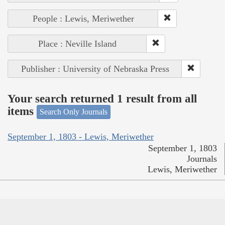
People : Lewis, Meriwether
Place : Neville Island
Publisher : University of Nebraska Press
Your search returned 1 result from all
items
Search Only Journals
September 1, 1803 - Lewis, Meriwether
September 1, 1803
Journals
Lewis, Meriwether