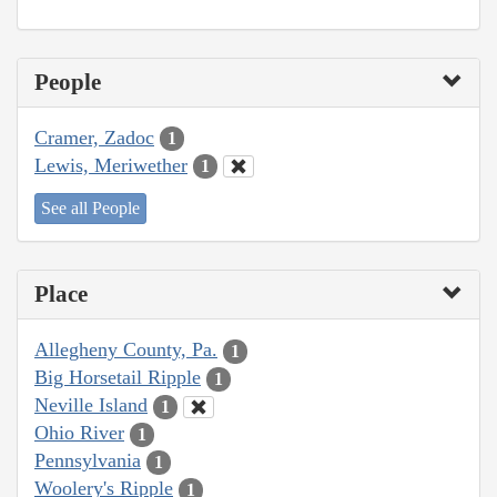
People
Cramer, Zadoc
1
Lewis, Meriwether
1
See all People
Place
Allegheny County, Pa.
1
Big Horsetail Ripple
1
Neville Island
1
Ohio River
1
Pennsylvania
1
Woolery's Ripple
1