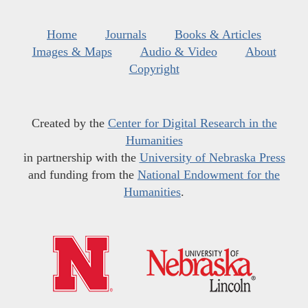
Home
Journals
Books & Articles
Images & Maps
Audio & Video
About
Copyright
Created by the
Center for Digital Research in the
Humanities
in partnership with the
University of Nebraska Press
and funding from the
National Endowment for the
Humanities
.