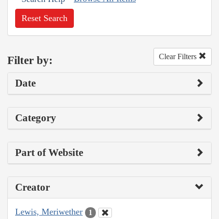
Reset Search
Clear Filters
Filter by:
Date
Category
Part of Website
Creator
Lewis, Meriwether
1