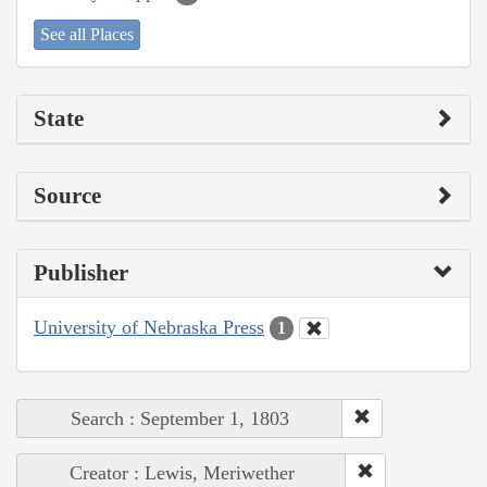
See all Places
State
Source
Publisher
University of Nebraska Press
1
Search : September 1, 1803
Creator : Lewis, Meriwether