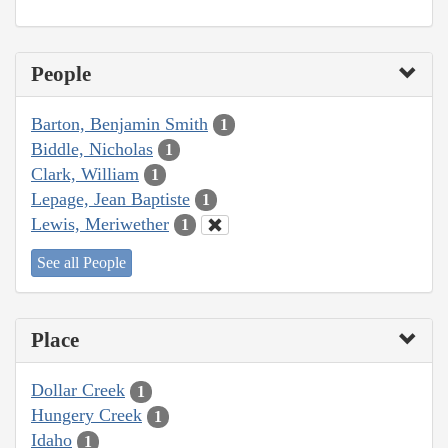
People
Barton, Benjamin Smith
1
Biddle, Nicholas
1
Clark, William
1
Lepage, Jean Baptiste
1
Lewis, Meriwether
1
See all People
Place
Dollar Creek
1
Hungery Creek
1
Idaho
1