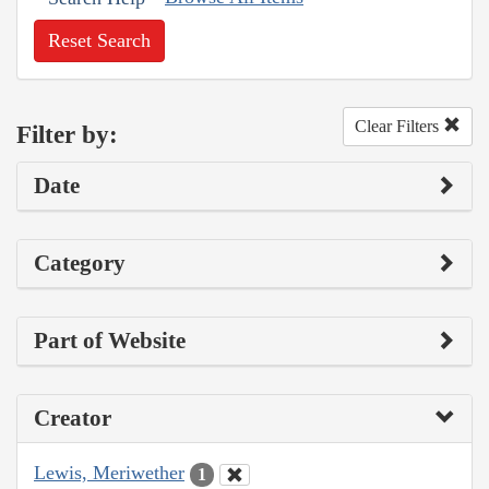
Reset Search
Clear Filters
Filter by:
Date
Category
Part of Website
Creator
Lewis, Meriwether
1