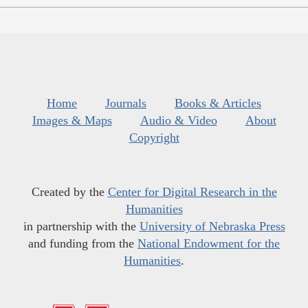
Home
Journals
Books & Articles
Images & Maps
Audio & Video
About
Copyright
Created by the
Center for Digital Research in the
Humanities
in partnership with the
University of Nebraska Press
and funding from the
National Endowment for the
Humanities
.