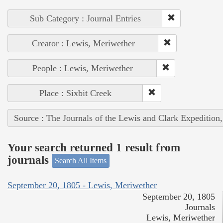
Sub Category : Journal Entries
Creator : Lewis, Meriwether
People : Lewis, Meriwether
Place : Sixbit Creek
Source : The Journals of the Lewis and Clark Expedition
Your search returned 1 result from
journals
Search All Items
September 20, 1805 - Lewis, Meriwether
September 20, 1805
Journals
Lewis, Meriwether