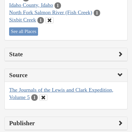
Idaho County, Idaho
1
North Fork Salmon River (Fish Creek)
1
Sixbit Creek
1
See all Places
State
Source
The Journals of the Lewis and Clark Expedition,
Volume 5
1
Publisher