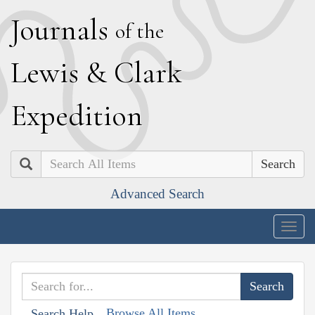
J
ournals
of the
L
ewis
&
C
lark
E
xpedition
Search
Advanced Search
Togg
navig
Browse All Items
Search Help