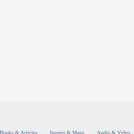
Books & Articles
Images & Maps
Audio & Video