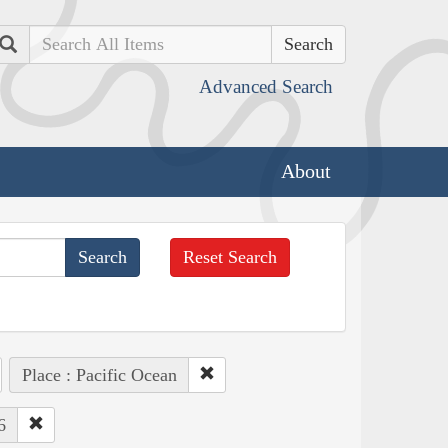
Search
Advanced Search
About
Reset Search
Place : Pacific Ocean
6