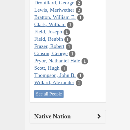
Drouillard, George
2
Lewis, Meriwether
2
Bratton, William E.
1
Clark, William
1
Field, Joseph
1
Field, Reubin
1
Frazer, Robert
1
Gibson, George
1
Pryor, Nathaniel Hale
1
Scott, Hugh
1
Thompson, John B.
1
Willard, Alexander
1
See all People
Native Nation