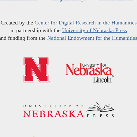
Created by the
Center for Digital Research in the Humanities
in partnership with the
University of Nebraska Press
and funding from the
National Endowment for the Humanitie