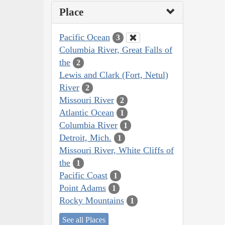
Place
Pacific Ocean
3
Columbia River, Great Falls of
the
2
Lewis and Clark (Fort, Netul)
River
2
Missouri River
2
Atlantic Ocean
1
Columbia River
1
Detroit, Mich.
1
Missouri River, White Cliffs of
the
1
Pacific Coast
1
Point Adams
1
Rocky Mountains
1
See all Places