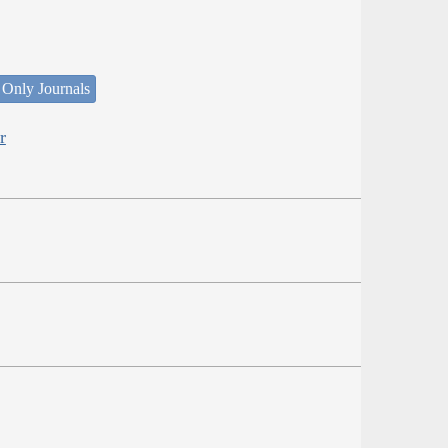
 Only Journals
r