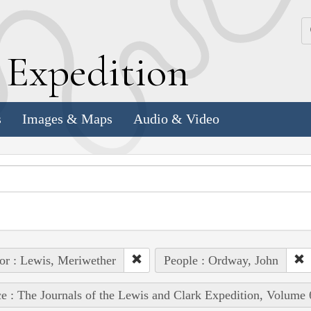
k
E
xpedition
s
Images & Maps
Audio & Video
or : Lewis, Meriwether
People : Ordway, John
e : The Journals of the Lewis and Clark Expedition, Volume 