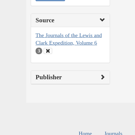
Source
The Journals of the Lewis and
Clark Expedition, Volume 6
3
Publisher
Home
Journals