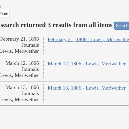
:
Date
search returned 3 results from all items
Search
February 21, 1806
February 21, 1806 - Lewis, Meriwethe
Journals
Lewis, Meriwether
March 12, 1806
March 12, 1806 - Lewis, Meriwether
Journals
Lewis, Meriwether
March 13, 1806
March 13, 1806 - Lewis, Meriwether
Journals
Lewis, Meriwether