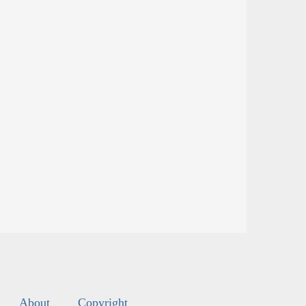
About
Copyright