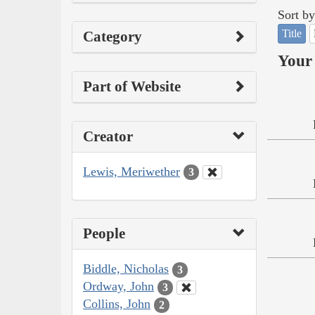
Sort by
Title
Category
Your 
Part of Website
Creator
Lewis, Meriwether
3
People
Biddle, Nicholas
3
Ordway, John
3
Collins, John
2