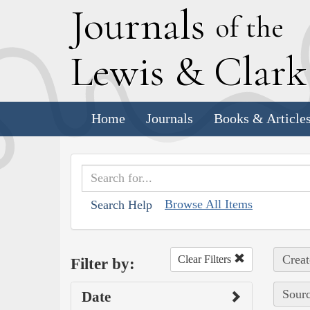
J
ournals
of the
L
ewis
&
C
lar
Home
Journals
Books & Article
Browse All Items
Search Help
Creat
Clear Filters
Filter by:
Sourc
Date