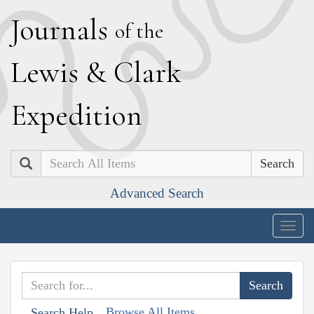
J
ournals
of the
L
ewis
&
C
lark
E
xpedition
Search
Advanced Search
Togg
navig
Browse All Items
Search Help