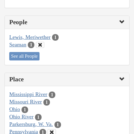
People
Lewis, Meriwether
1
Seaman
1
See all People
Place
Mississippi River
1
Missouri River
1
Ohio
1
Ohio River
1
Parkersburg, W. Va.
1
Pennsylvania
1