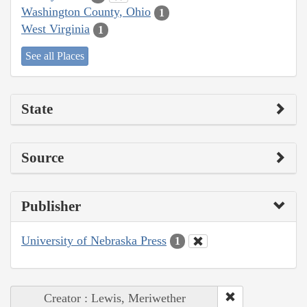
Washington County, Ohio
1
West Virginia
1
See all Places
State
Source
Publisher
University of Nebraska Press
1
Creator : Lewis, Meriwether