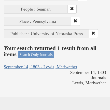
People : Seaman
Place : Pennsylvania
Publisher : University of Nebraska Press
Your search returned 1 result from all
items
Search Only Journals
September 14, 1803 - Lewis, Meriwether
September 14, 1803
Journals
Lewis, Meriwether