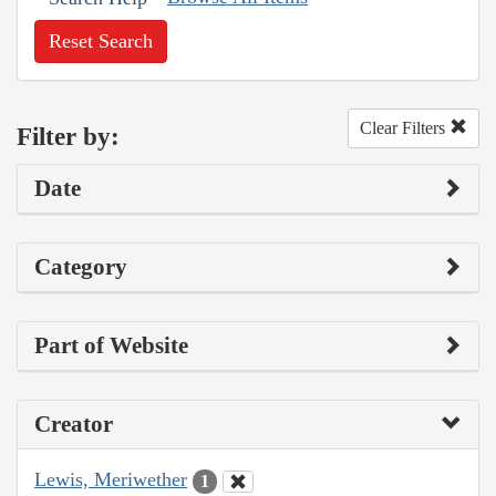
Reset Search
Clear Filters
Filter by:
Date
Category
Part of Website
Creator
Lewis, Meriwether
1