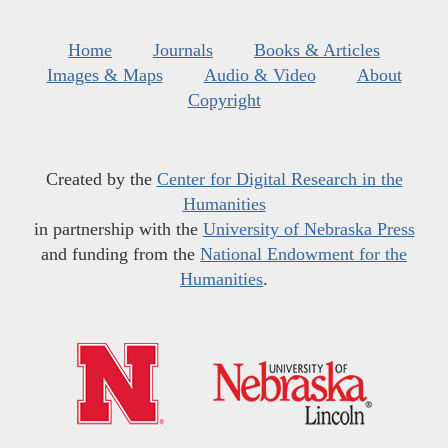
Home
Journals
Books & Articles
Images & Maps
Audio & Video
About
Copyright
Created by the
Center for Digital Research in the
Humanities
in partnership with the
University of Nebraska Press
and funding from the
National Endowment for the
Humanities
.