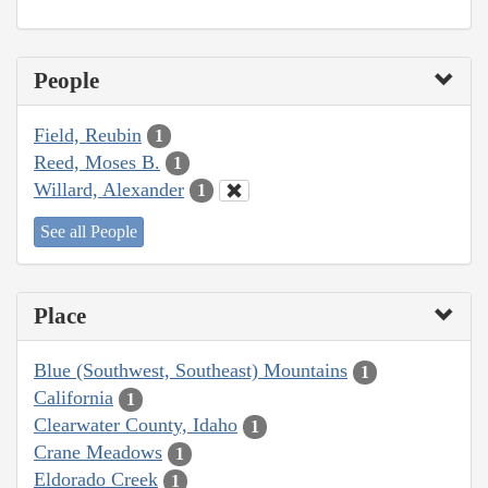
People
Field, Reubin
1
Reed, Moses B.
1
Willard, Alexander
1
See all People
Place
Blue (Southwest, Southeast) Mountains
1
California
1
Clearwater County, Idaho
1
Crane Meadows
1
Eldorado Creek
1