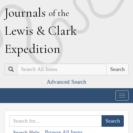
J
ournals
of the
L
ewis
&
C
lark
E
xpedition
Search
Advanced Search
Togg
navig
Browse All Items
Search Help