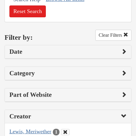
Reset Search
Clear Filters
Filter by:
Date
Category
Part of Website
Creator
Lewis, Meriwether
1