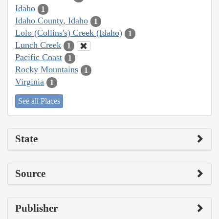
Idaho
1
Idaho County, Idaho
1
Lolo (Collins's) Creek (Idaho)
1
Lunch Creek
1
Pacific Coast
1
Rocky Mountains
1
Virginia
1
See all Places
State
Source
Publisher