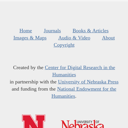
Home
Journals
Books & Articles
Images & Maps
Audio & Video
About
Copyright
Created by the
Center for Digital Research in the
Humanities
in partnership with the
University of Nebraska Press
and funding from the
National Endowment for the
Humanities
.