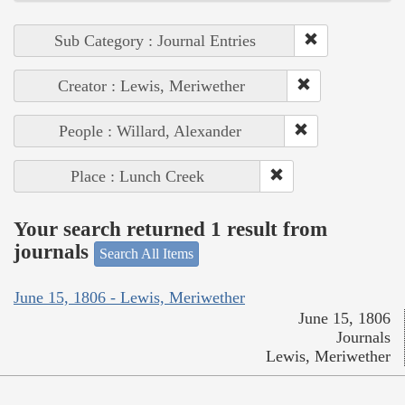
Sub Category : Journal Entries
Creator : Lewis, Meriwether
People : Willard, Alexander
Place : Lunch Creek
Your search returned 1 result from
journals
Search All Items
June 15, 1806 - Lewis, Meriwether
June 15, 1806
Journals
Lewis, Meriwether