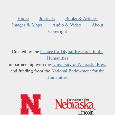
Home
Journals
Books & Articles
Images & Maps
Audio & Video
About
Copyright
Created by the
Center for Digital Research in the
Humanities
in partnership with the
University of Nebraska Press
and funding from the
National Endowment for the
Humanities
.