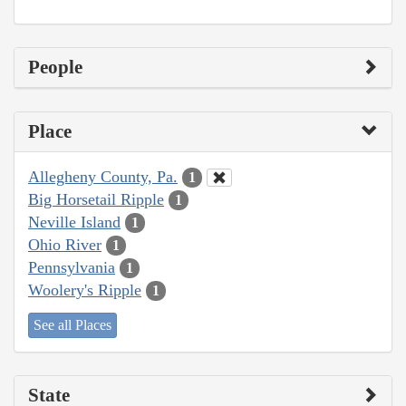
People
Place
Allegheny County, Pa.
1
Big Horsetail Ripple
1
Neville Island
1
Ohio River
1
Pennsylvania
1
Woolery's Ripple
1
See all Places
State