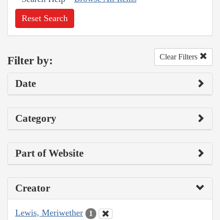
Reset Search
Clear Filters
Filter by:
Date
Category
Part of Website
Creator
Lewis, Meriwether
1