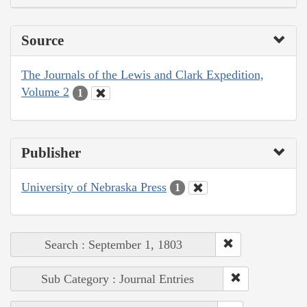
Source
The Journals of the Lewis and Clark Expedition,
Volume 2
1
Publisher
University of Nebraska Press
1
Search : September 1, 1803
Sub Category : Journal Entries