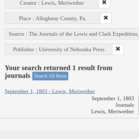
Creator : Lewis, Meriwether
Place : Allegheny County, Pa.
Source : The Journals of the Lewis and Clark Expedition
Publisher : University of Nebraska Press
Your search returned 1 result from
journals
Search All Items
September 1, 1803 - Lewis, Meriwether
September 1, 1803
Journals
Lewis, Meriwether