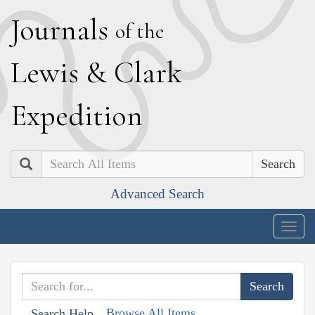
J
ournals
of the
L
ewis
&
C
lark
E
xpedition
Search
Advanced Search
Togg
navig
Browse All Items
Search Help