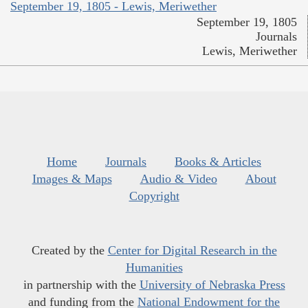
September 19, 1805 - Lewis, Meriwether
September 19, 1805
Journals
Lewis, Meriwether
Home
Journals
Books & Articles
Images & Maps
Audio & Video
About
Copyright
Created by the
Center for Digital Research in the
Humanities
in partnership with the
University of Nebraska Press
and funding from the
National Endowment for the