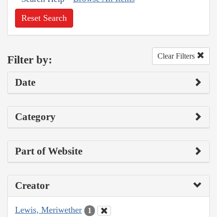
Reset Search
Clear Filters
Filter by:
Date
Category
Part of Website
Creator
Lewis, Meriwether
1