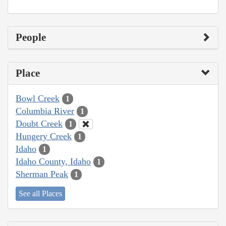
People
Place
Bowl Creek
1
Columbia River
1
Doubt Creek
1
Hungery Creek
1
Idaho
1
Idaho County, Idaho
1
Sherman Peak
1
See all Places