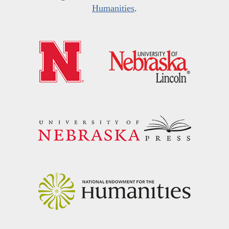
Humanities
.