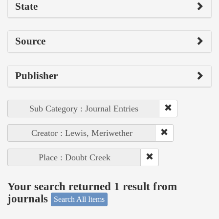
State
Source
Publisher
Sub Category : Journal Entries
Creator : Lewis, Meriwether
Place : Doubt Creek
Your search returned 1 result from
journals
Search All Items