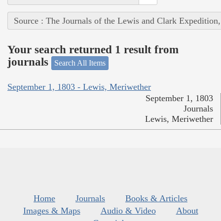
Source : The Journals of the Lewis and Clark Expedition
Your search returned 1 result from
journals
Search All Items
September 1, 1803 - Lewis, Meriwether
September 1, 1803
Journals
Lewis, Meriwether
Home
Journals
Books & Articles
Images & Maps
Audio & Video
About