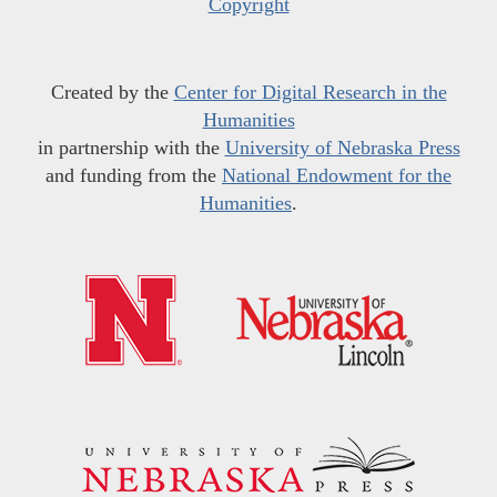
Copyright
Created by the
Center for Digital Research in the
Humanities
in partnership with the
University of Nebraska Press
and funding from the
National Endowment for the
Humanities
.