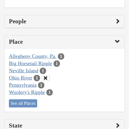
People
Place
Allegheny County, Pa.
1
Big Horsetail Ripple
1
Neville Island
1
Ohio River
1
Pennsylvania
1
Woolery's Ripple
1
See all Places
State