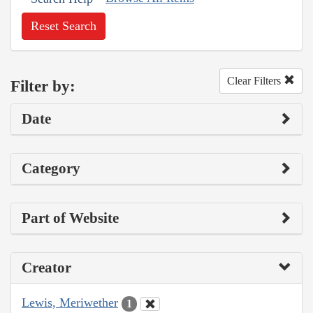
Reset Search
Clear Filters
Filter by:
Date
Category
Part of Website
Creator
Lewis, Meriwether
1