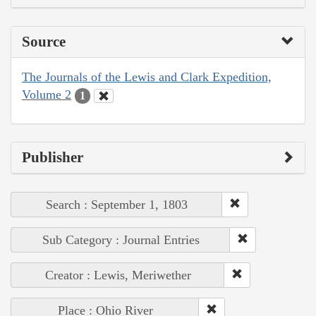
Source
The Journals of the Lewis and Clark Expedition,
Volume 2
1
Publisher
Search : September 1, 1803
Sub Category : Journal Entries
Creator : Lewis, Meriwether
Place : Ohio River