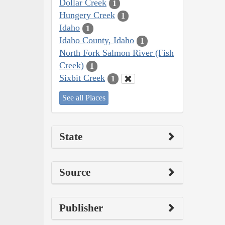
Dollar Creek
1
Hungery Creek
1
Idaho
1
Idaho County, Idaho
1
North Fork Salmon River (Fish
Creek)
1
Sixbit Creek
1
See all Places
State
Source
Publisher