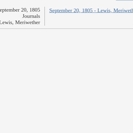
eptember 20, 1805
September 20, 1805 - Lewis, Meriwet
Journals
Lewis, Meriwether