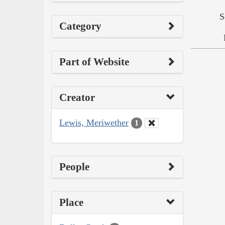
S
Category
Part of Website
Creator
Lewis, Meriwether
1
People
Place