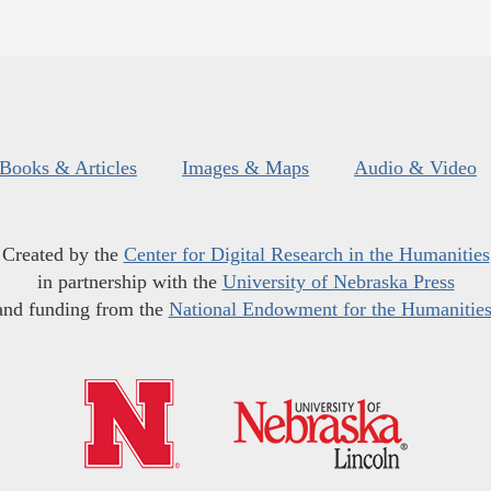
Books & Articles
Images & Maps
Audio & Video
Created by the
Center for Digital Research in the Humanities
in partnership with the
University of Nebraska Press
and funding from the
National Endowment for the Humanitie