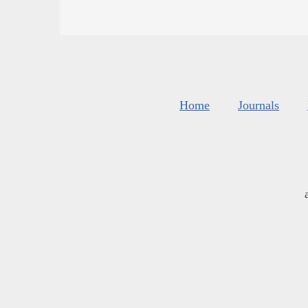
Home
Journals