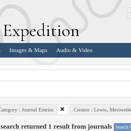
k
E
xpedition
s
Images & Maps
Audio & Video
ategory : Journal Entries
Creator : Lewis, Meriweth
search returned 1 result from journals
Search A