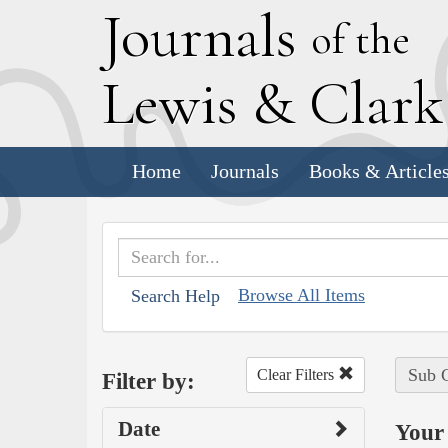
J
ournals
of the
L
ewis
&
C
lar
Home
Journals
Books & Article
Browse All Items
Search Help
Sub C
Clear Filters
Filter by:
Date
Your 