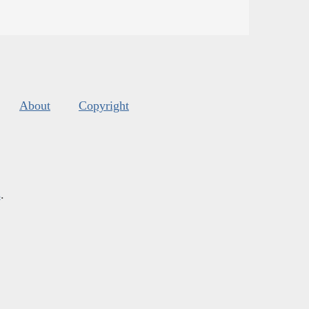
About
Copyright
s
.