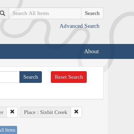
Search
Advanced Search
About
Reset Search
er
Place : Sixbit Creek
ll Items