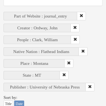
Part of Website : journal_entry
Creator : Ordway, John
People : Clark, William
Native Nation : Flathead Indians
Place : Montana
State : MT
Publisher : University of Nebraska Press
Sort by:
Title
Date