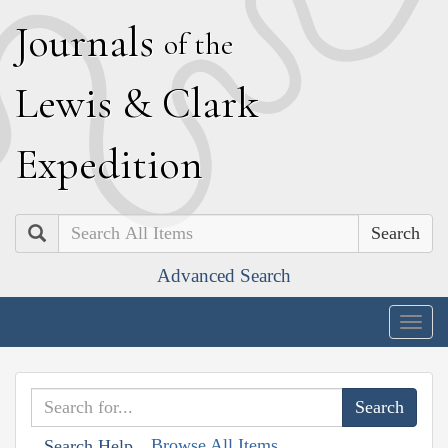
J
ournals
of the
L
ewis
&
C
lark
E
xpedition
Search
Advanced Search
Togg
navig
Browse All Items
Search Help