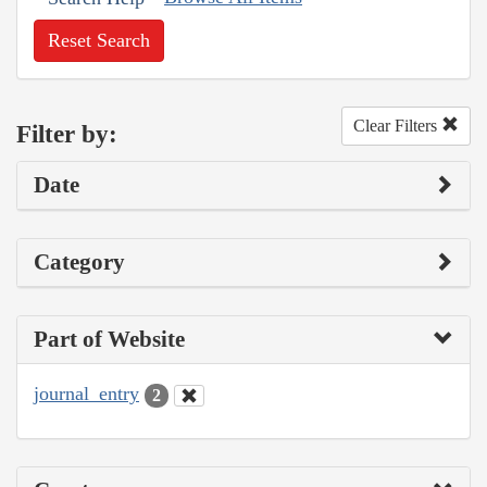
Reset Search
Clear Filters
Filter by:
Date
Category
Part of Website
journal_entry
2