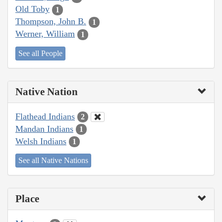
Old Toby
1
Thompson, John B.
1
Werner, William
1
See all People
Native Nation
Flathead Indians
2
Mandan Indians
1
Welsh Indians
1
See all Native Nations
Place