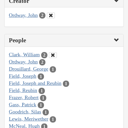
Creator
Ordway, John
2
People
Clark, William
2
Ordway, John
2
Drouillard, George
1
Field, Joseph
1
Field, Joseph and Reubin
1
Field, Reubin
1
Frazer, Robert
1
Gass, Patrick
1
Goodrich, Silas
1
Lewis, Meriwether
1
McNeal, Hugh
1