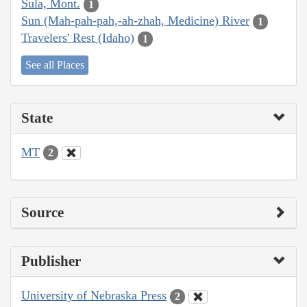
Sula, Mont.
1
Sun (Mah-pah-pah,-ah-zhah, Medicine) River
1
Travelers' Rest (Idaho)
1
See all Places
State
MT
2
Source
Publisher
University of Nebraska Press
2