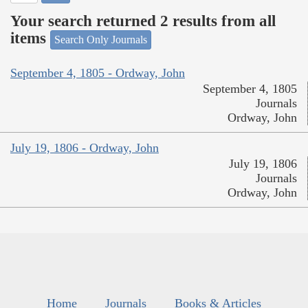
Your search returned 2 results from all
items
Search Only Journals
September 4, 1805 - Ordway, John
September 4, 1805
Journals
Ordway, John
July 19, 1806 - Ordway, John
July 19, 1806
Journals
Ordway, John
Home
Journals
Books & Articles