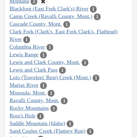
Montana
2
Blackfoot (East Fork Clark's) River
1
Camp Creek (Ravalli County, Mont.)
1
Cascade County, Mont.
1
Clark Fork (Clark's, East Fork Clark's, Flathead)
River
1
Columbia River
1
Lewis Range
1
Lewis and Clark County, Mont.
1
Lewis and Clark Pass
1
Lolo (Travelers' Rest) Creek (Mont.)
1
Marias River
1
Missoula, Mont.
1
Ravalli County, Mont.
1
Rocky Mountains
1
Ross's Hole
1
Saddle Mountain (Idaho)
1
Sand Coulee Creek (Flattery Run)
1