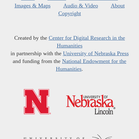
Images & Maps
Audio & Video
About
Copyright
Created by the
Center for Digital Research in the
Humanities
in partnership with the
University of Nebraska Press
and funding from the
National Endowment for the
Humanities
.