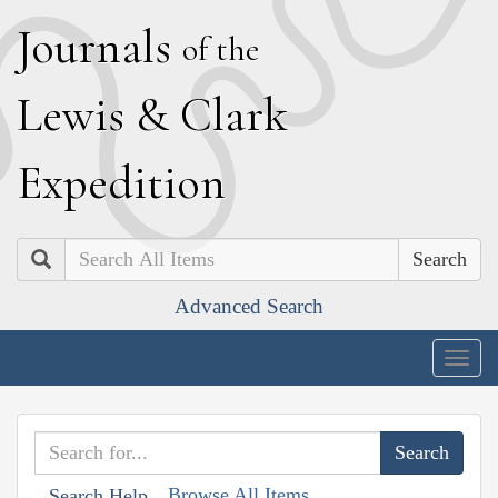
J
ournals
of the
L
ewis
&
C
lark
E
xpedition
Search
Advanced Search
Togg
navig
Browse All Items
Search Help