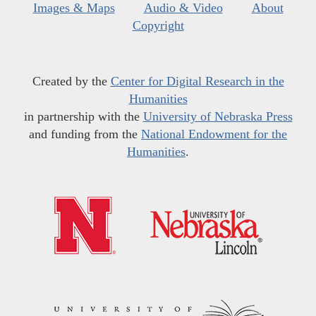
Images & Maps
Audio & Video
About
Copyright
Created by the
Center for Digital Research in the
Humanities
in partnership with the
University of Nebraska Press
and funding from the
National Endowment for the
Humanities
.