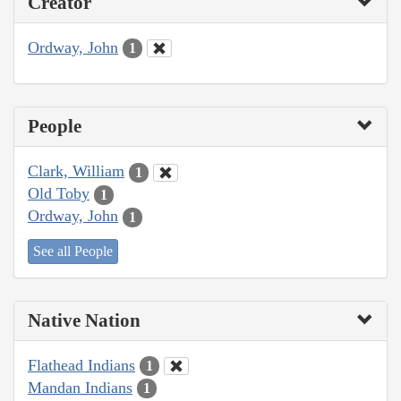
Creator
Ordway, John
1
People
Clark, William
1
Old Toby
1
Ordway, John
1
See all People
Native Nation
Flathead Indians
1
Mandan Indians
1