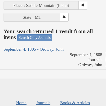
Place : Saddle Mountain (Idaho)
State : MT
Your search returned 1 result from all
items
Search Only Journals
September 4, 1805 - Ordway, John
September 4, 1805
Journals
Ordway, John
Home
Journals
Books & Articles