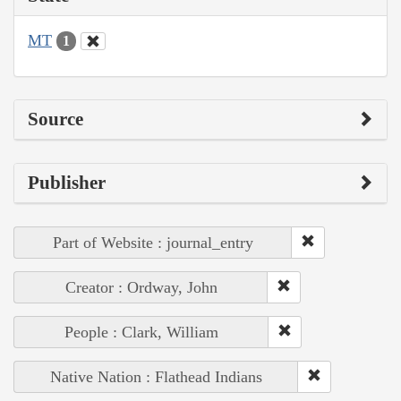
MT
1
Source
Publisher
Part of Website : journal_entry
Creator : Ordway, John
People : Clark, William
Native Nation : Flathead Indians