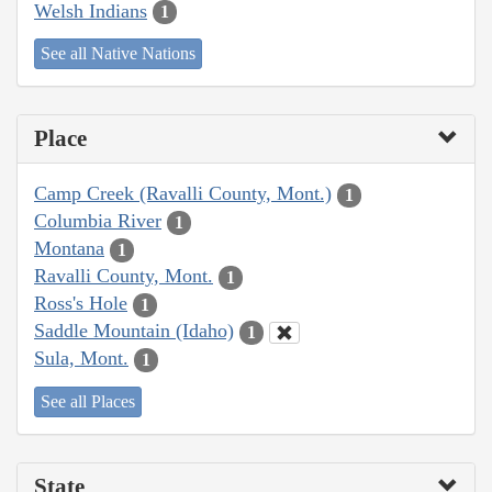
Welsh Indians
1
See all Native Nations
Place
Camp Creek (Ravalli County, Mont.)
1
Columbia River
1
Montana
1
Ravalli County, Mont.
1
Ross's Hole
1
Saddle Mountain (Idaho)
1
Sula, Mont.
1
See all Places
State