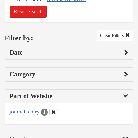
Reset Search
Clear Filters
Filter by:
Date
Category
Part of Website
journal_entry
1