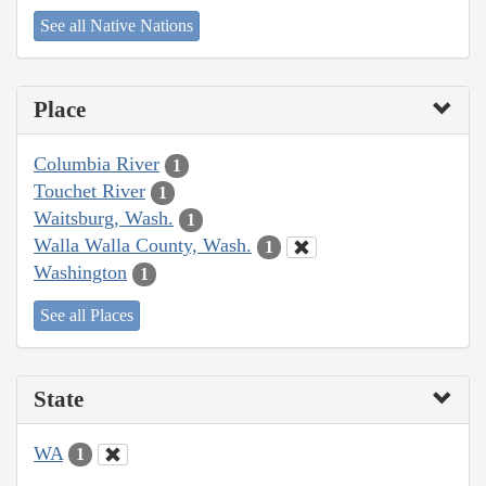
See all Native Nations
Place
Columbia River
1
Touchet River
1
Waitsburg, Wash.
1
Walla Walla County, Wash.
1
Washington
1
See all Places
State
WA
1