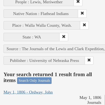
People : Lewis, Meriwether
Native Nation : Flathead Indians
Place : Walla Walla County, Wash.
State : WA
Source : The Journals of the Lewis and Clark Expedition
Publisher : University of Nebraska Press
Your search returned 1 result from all
items
Search Only Journals
May 1, 1806 - Ordway, John
May 1, 1806
Journals