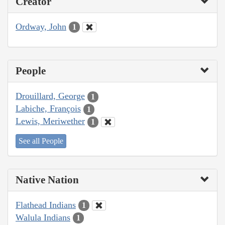
Creator
Ordway, John
1
People
Drouillard, George
1
Labiche, François
1
Lewis, Meriwether
1
See all People
Native Nation
Flathead Indians
1
Walula Indians
1