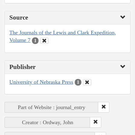
Source
The Journals of the Lewis and Clark Expedition,
Volume 7
1
Publisher
University of Nebraska Press
1
Part of Website : journal_entry
Creator : Ordway, John