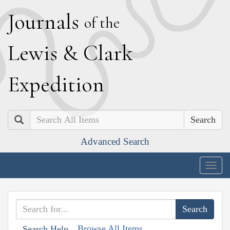
J
ournals
of the
L
ewis
&
C
lark
E
xpedition
Search
Advanced Search
Togg
navig
Browse All Items
Search Help