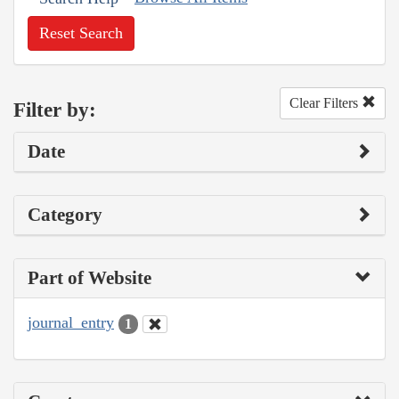
Reset Search
Clear Filters
Filter by:
Date
Category
Part of Website
journal_entry
1