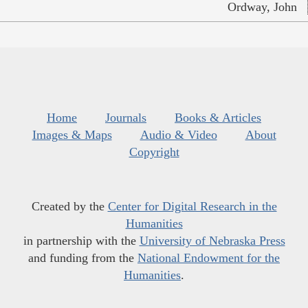
Ordway, John
Home
Journals
Books & Articles
Images & Maps
Audio & Video
About
Copyright
Created by the
Center for Digital Research in the
Humanities
in partnership with the
University of Nebraska Press
and funding from the
National Endowment for the
Humanities
.