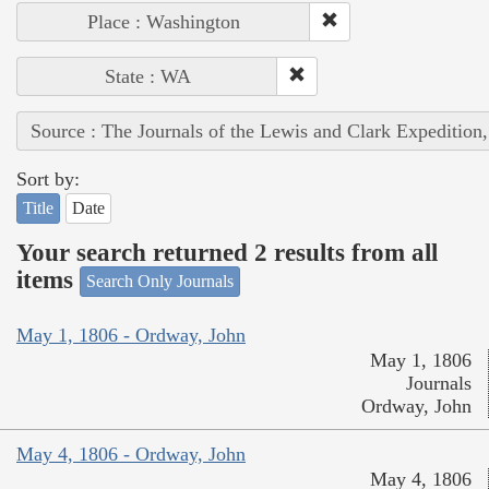
Place : Washington
State : WA
Source : The Journals of the Lewis and Clark Expedition
Sort by:
Title
Date
Your search returned 2 results from all
items
Search Only Journals
May 1, 1806 - Ordway, John
May 1, 1806
Journals
Ordway, John
May 4, 1806 - Ordway, John
May 4, 1806