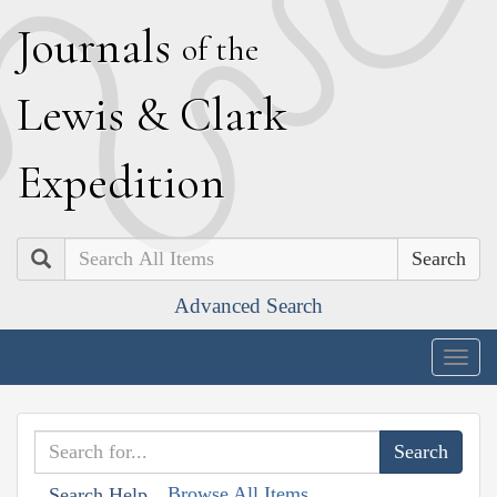
J
ournals
of the
L
ewis
&
C
lark
E
xpedition
Search
Advanced Search
Togg
navig
Browse All Items
Search Help