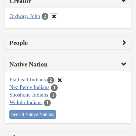
Creator
Ordway, John
2
People
Native Nation
Flathead Indians
2
Nez Perce Indians
1
Shoshone Indians
1
Walula Indians
1
See all Native Nations