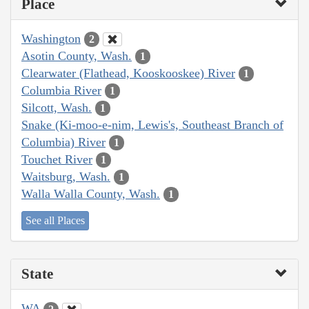
Place
Washington
2
Asotin County, Wash.
1
Clearwater (Flathead, Kooskooskee) River
1
Columbia River
1
Silcott, Wash.
1
Snake (Ki-moo-e-nim, Lewis's, Southeast Branch of
Columbia) River
1
Touchet River
1
Waitsburg, Wash.
1
Walla Walla County, Wash.
1
See all Places
State
WA