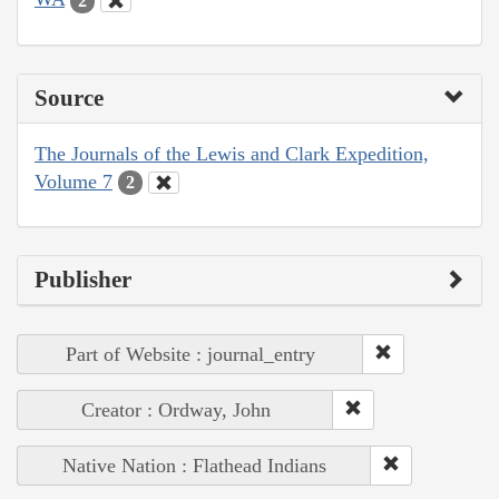
2
Source
The Journals of the Lewis and Clark Expedition,
Volume 7
2
Publisher
Part of Website : journal_entry
Creator : Ordway, John
Native Nation : Flathead Indians