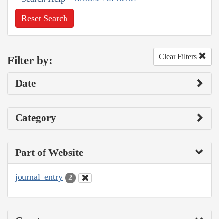
Reset Search
Clear Filters
Filter by:
Date
Category
Part of Website
journal_entry
2