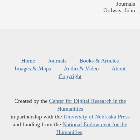
Journals
Ordway, John
Home
Journals
Books & Articles
Images & Maps
Audio & Video
About
Copyright
Created by the
Center for Digital Research in the
Humanities
in partnership with the
University of Nebraska Press
and funding from the
National Endowment for the
Humanities
.