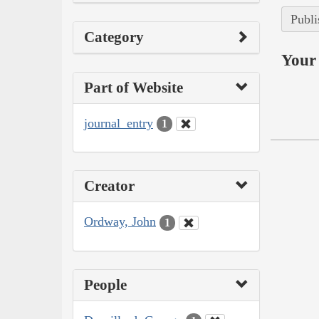
Publi
Category
Your 
Part of Website
journal_entry
1
Creator
Ordway, John
1
People