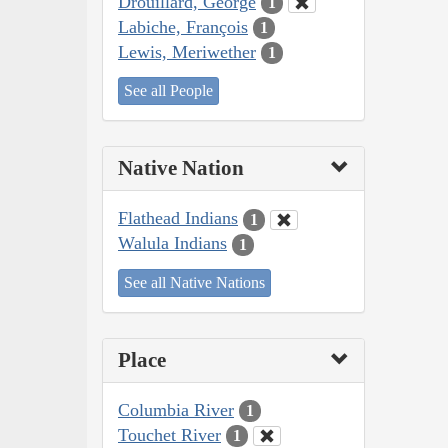
Drouillard, George
1
Labiche, François
1
Lewis, Meriwether
1
See all People
Native Nation
Flathead Indians
1
Walula Indians
1
See all Native Nations
Place
Columbia River
1
Touchet River
1