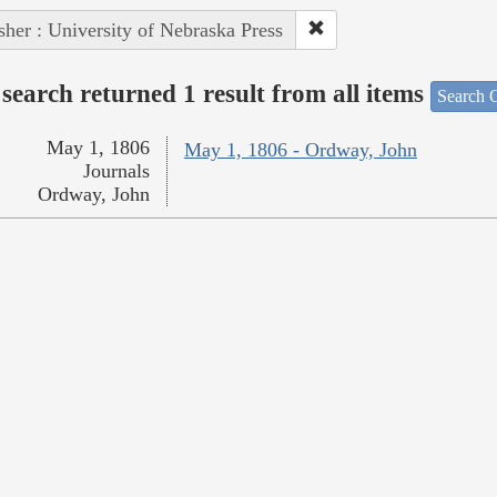
sher : University of Nebraska Press
search returned 1 result from all items
Search O
May 1, 1806
May 1, 1806 - Ordway, John
Journals
Ordway, John