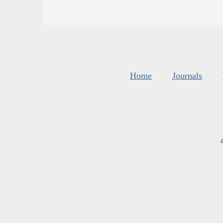
Home
Journals