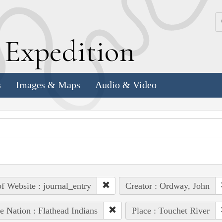
k
E
xpedition
s
Images & Maps
Audio & Video
of Website : journal_entry
Creator : Ordway, John
e Nation : Flathead Indians
Place : Touchet River