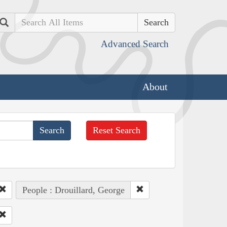
Search
Advanced Search
About
Reset Search
People : Drouillard, George