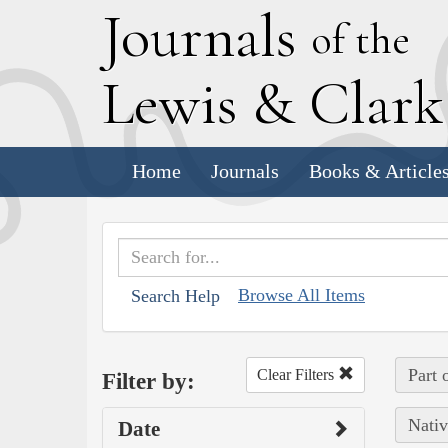
J
ournals
of the
L
ewis
&
C
lar
Home
Journals
Books & Article
Browse All Items
Search Help
Part 
Clear Filters
Filter by:
Nativ
Date