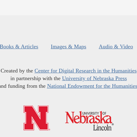
Books & Articles
Images & Maps
Audio & Video
Created by the
Center for Digital Research in the Humanities
in partnership with the
University of Nebraska Press
and funding from the
National Endowment for the Humanitie