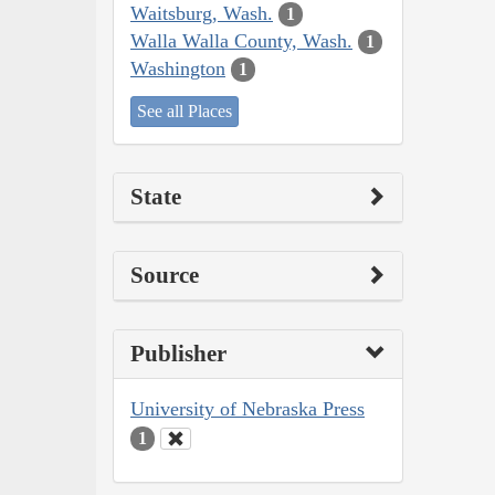
Waitsburg, Wash.
1
Walla Walla County, Wash.
1
Washington
1
See all Places
State
Source
Publisher
University of Nebraska Press
1