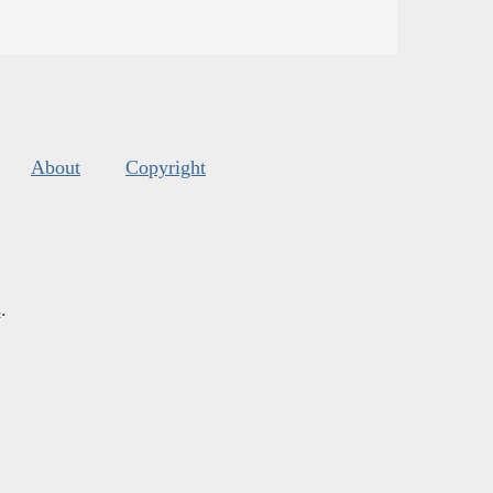
About
Copyright
s
.