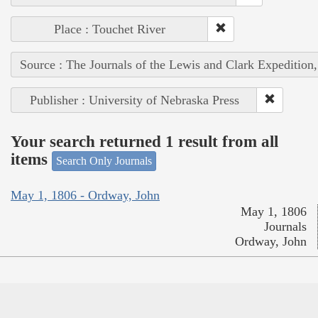
Place : Touchet River
Source : The Journals of the Lewis and Clark Expedition
Publisher : University of Nebraska Press
Your search returned 1 result from all
items
Search Only Journals
May 1, 1806 - Ordway, John
May 1, 1806
Journals
Ordway, John