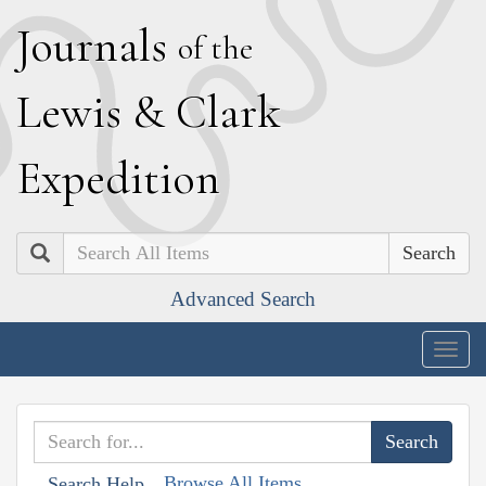
J
ournals
of the
L
ewis
&
C
lark
E
xpedition
Search
Advanced Search
Togg
navig
Browse All Items
Search Help