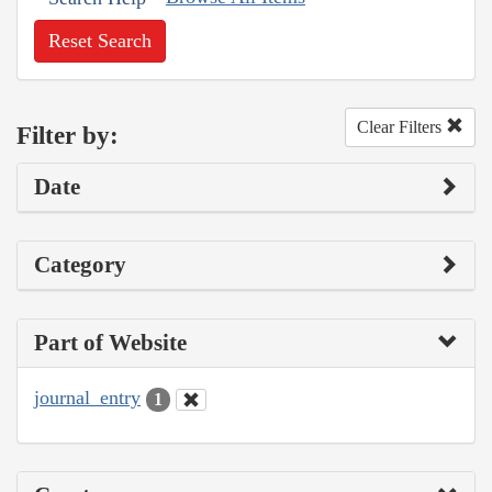
Reset Search
Clear Filters
Filter by:
Date
Category
Part of Website
journal_entry
1