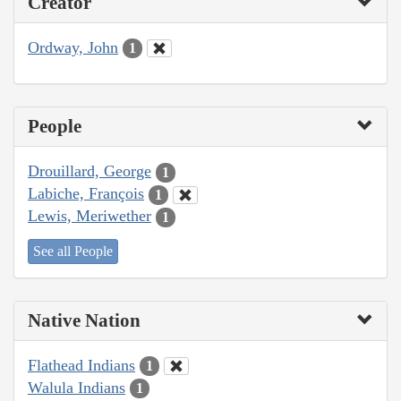
Creator
Ordway, John
1
People
Drouillard, George
1
Labiche, François
1
Lewis, Meriwether
1
See all People
Native Nation
Flathead Indians
1
Walula Indians
1