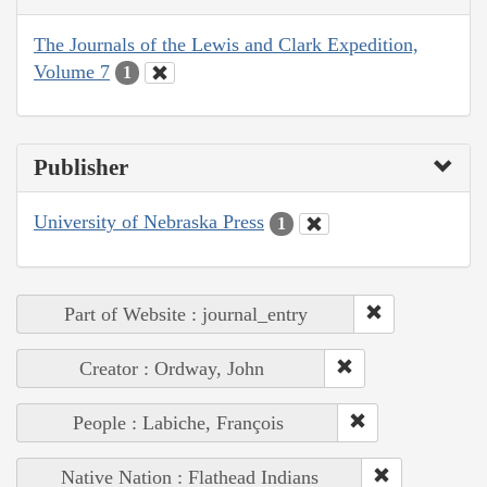
The Journals of the Lewis and Clark Expedition,
Volume 7
1
Publisher
University of Nebraska Press
1
Part of Website : journal_entry
Creator : Ordway, John
People : Labiche, François
Native Nation : Flathead Indians