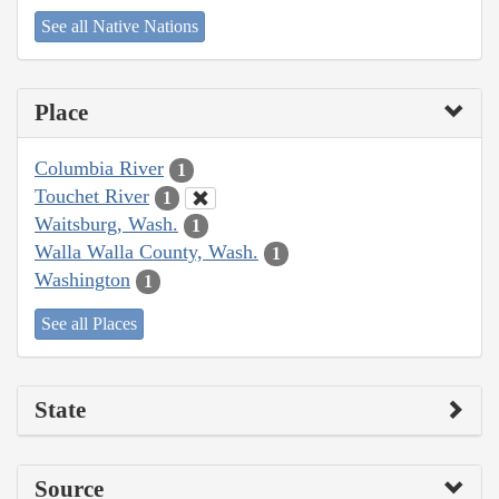
See all Native Nations
Place
Columbia River
1
Touchet River
1
Waitsburg, Wash.
1
Walla Walla County, Wash.
1
Washington
1
See all Places
State
Source