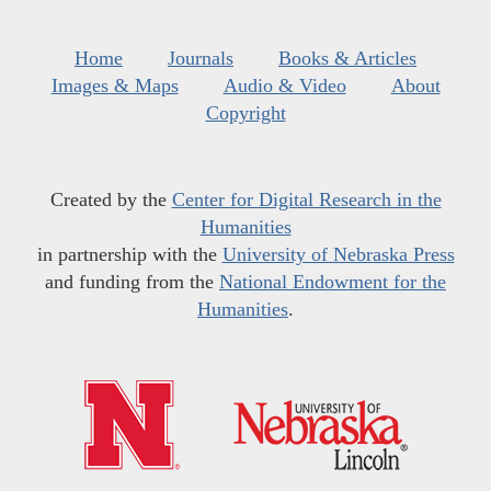
Home
Journals
Books & Articles
Images & Maps
Audio & Video
About
Copyright
Created by the
Center for Digital Research in the
Humanities
in partnership with the
University of Nebraska Press
and funding from the
National Endowment for the
Humanities
.