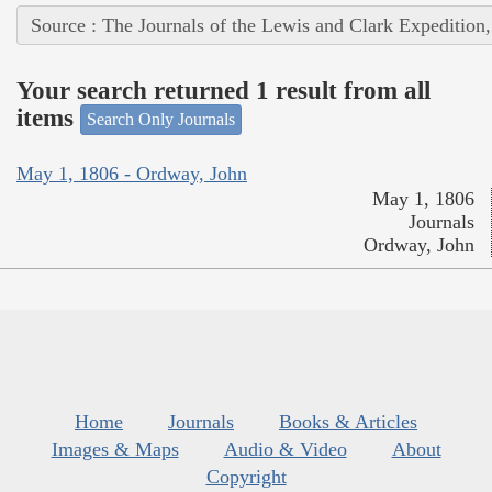
Source : The Journals of the Lewis and Clark Expedition
Your search returned 1 result from all
items
Search Only Journals
May 1, 1806 - Ordway, John
May 1, 1806
Journals
Ordway, John
Home
Journals
Books & Articles
Images & Maps
Audio & Video
About
Copyright