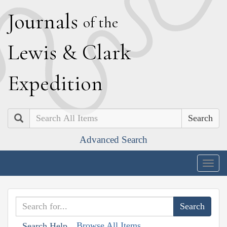
J
ournals
of the
L
ewis
&
C
lark
E
xpedition
Search
Advanced Search
Togg
navig
Browse All Items
Search Help