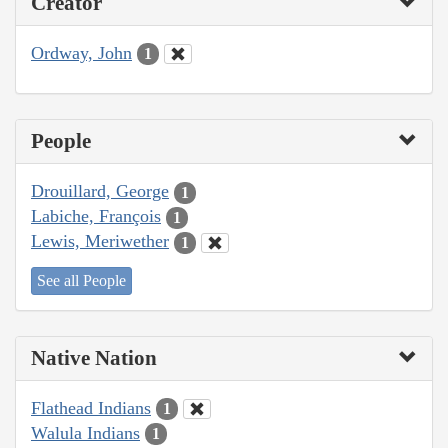
Creator
Ordway, John
1
People
Drouillard, George
1
Labiche, François
1
Lewis, Meriwether
1
See all People
Native Nation
Flathead Indians
1
Walula Indians
1