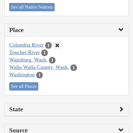
See all Native Nations
Place
Columbia River
1
Touchet River
1
Waitsburg, Wash.
1
Walla Walla County, Wash.
1
Washington
1
See all Places
State
Source