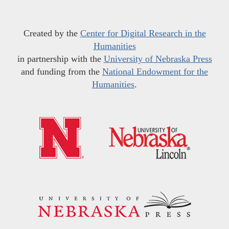
Created by the
Center for Digital Research in the
Humanities
in partnership with the
University of Nebraska Press
and funding from the
National Endowment for the
Humanities
.