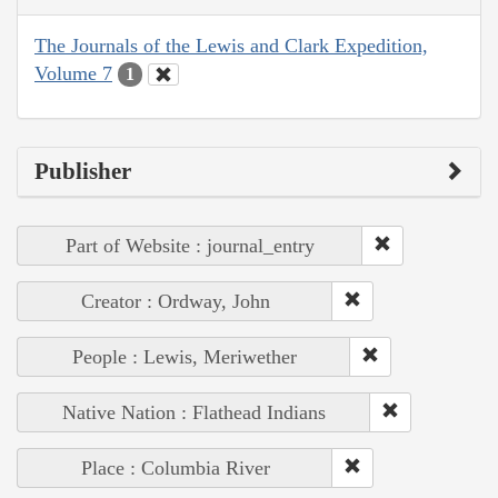
The Journals of the Lewis and Clark Expedition,
Volume 7
1
Publisher
Part of Website : journal_entry
Creator : Ordway, John
People : Lewis, Meriwether
Native Nation : Flathead Indians
Place : Columbia River