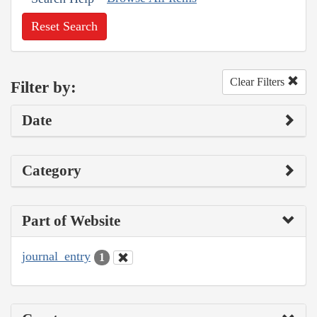
Reset Search
Clear Filters
Filter by:
Date
Category
Part of Website
journal_entry
1