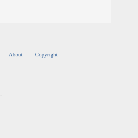
About
Copyright
s
.