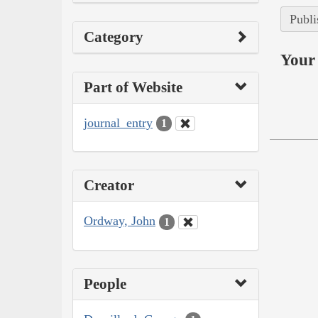
Publi
Category
Your 
Part of Website
journal_entry
1
Creator
Ordway, John
1
People