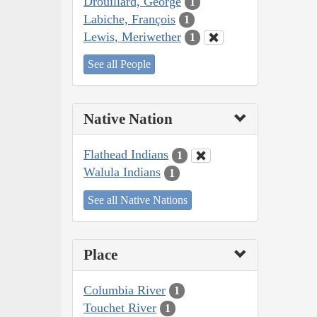
Drouillard, George
1
Labiche, François
1
Lewis, Meriwether
1
See all People
Native Nation
Flathead Indians
1
Walula Indians
1
See all Native Nations
Place
Columbia River
1
Touchet River
1