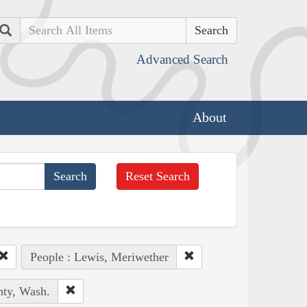
Search
Advanced Search
About
Reset Search
People : Lewis, Meriwether
nty, Wash.