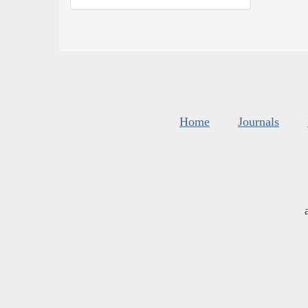
Home
Journals