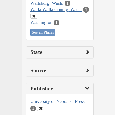
Waitsburg, Wash.
1
Walla Walla County, Wash.
1
Washington
1
See all Places
State
Source
Publisher
University of Nebraska Press
1