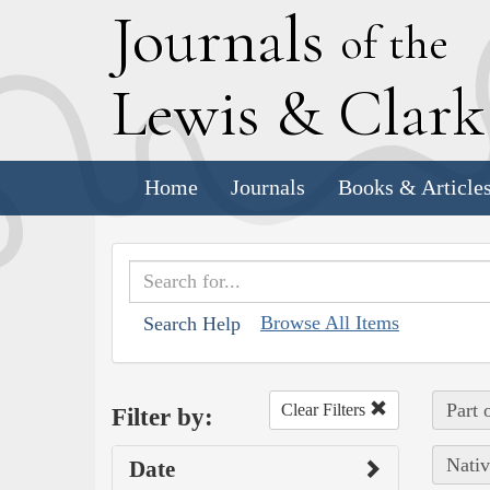
J
ournals
of the
L
ewis
&
C
lar
Home
Journals
Books & Article
Browse All Items
Search Help
Part 
Clear Filters
Filter by:
Nativ
Date