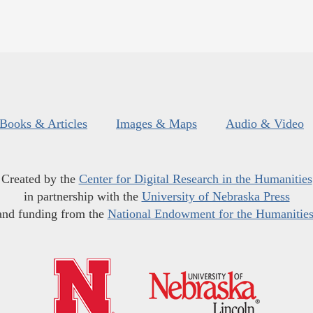
Books & Articles
Images & Maps
Audio & Video
Created by the
Center for Digital Research in the Humanities
in partnership with the
University of Nebraska Press
and funding from the
National Endowment for the Humanitie