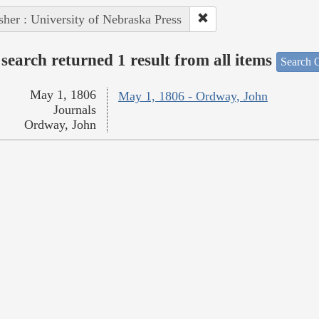
sher : University of Nebraska Press
search returned 1 result from all items
Search O
May 1, 1806
May 1, 1806 - Ordway, John
Journals
Ordway, John