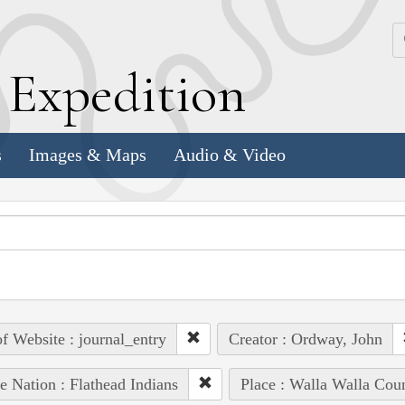
k
E
xpedition
s
Images & Maps
Audio & Video
of Website : journal_entry
Creator : Ordway, John
e Nation : Flathead Indians
Place : Walla Walla Cou