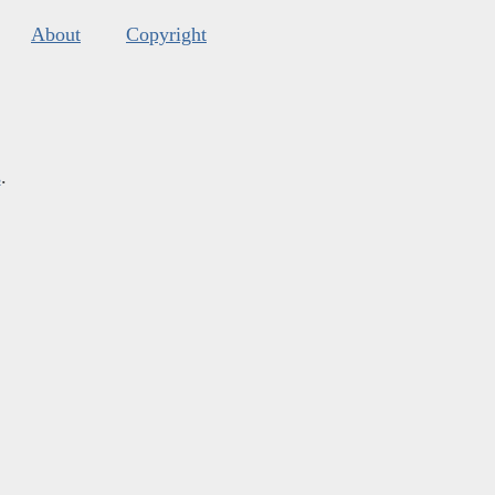
About
Copyright
s
.