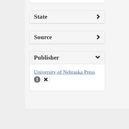
State
Source
Publisher
University of Nebraska Press
1