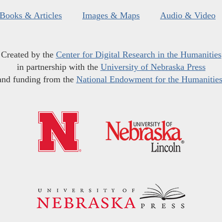
Books & Articles
Images & Maps
Audio & Video
Created by the
Center for Digital Research in the Humanities
in partnership with the
University of Nebraska Press
and funding from the
National Endowment for the Humanitie