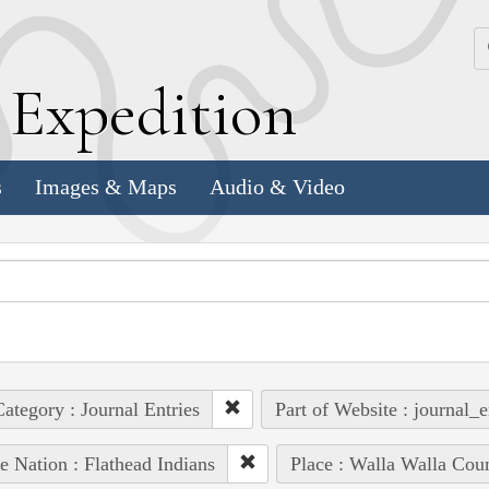
k
E
xpedition
s
Images & Maps
Audio & Video
ategory : Journal Entries
Part of Website : journal_e
e Nation : Flathead Indians
Place : Walla Walla Cou