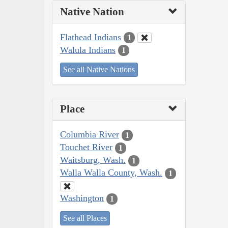
Native Nation
Flathead Indians
1
Walula Indians
1
See all Native Nations
Place
Columbia River
1
Touchet River
1
Waitsburg, Wash.
1
Walla Walla County, Wash.
1
Washington
1
See all Places