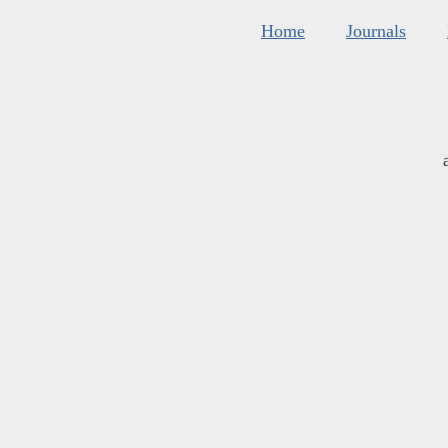
Home
Journals