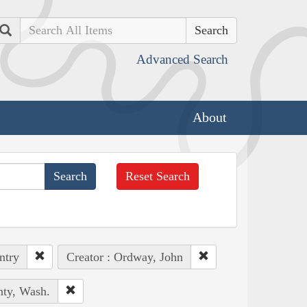
Search
Advanced Search
About
Reset Search
ntry
Creator : Ordway, John
nty, Wash.