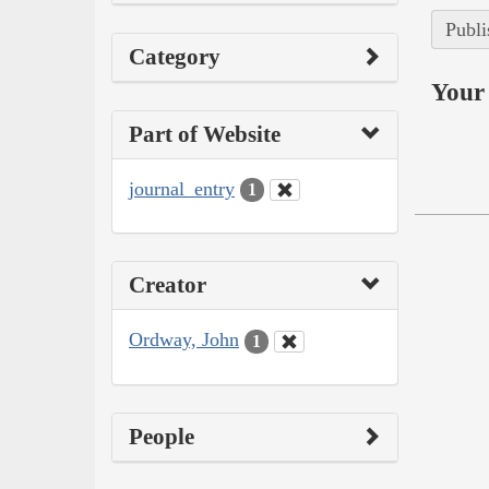
Publi
Category
Your 
Part of Website
journal_entry
1
Creator
Ordway, John
1
People