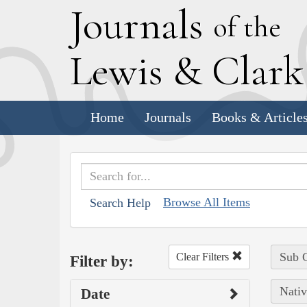
J
ournals
of the
L
ewis
&
C
lar
Home
Journals
Books & Article
Browse All Items
Search Help
Sub C
Clear Filters
Filter by:
Nativ
Date