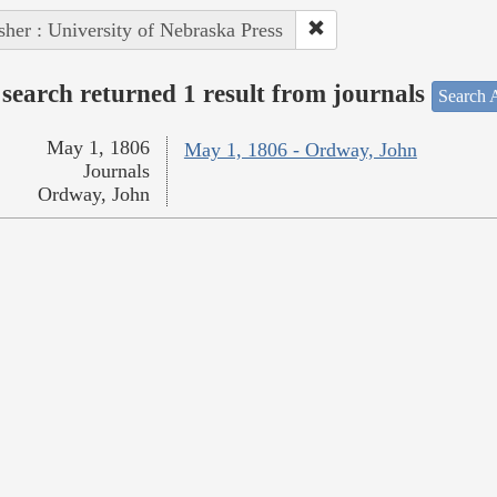
sher : University of Nebraska Press
search returned 1 result from journals
Search A
May 1, 1806
May 1, 1806 - Ordway, John
Journals
Ordway, John