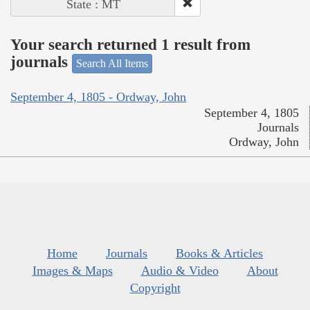
State : MT
Your search returned 1 result from
journals
Search All Items
September 4, 1805 - Ordway, John
September 4, 1805
Journals
Ordway, John
Home
Journals
Books & Articles
Images & Maps
Audio & Video
About
Copyright