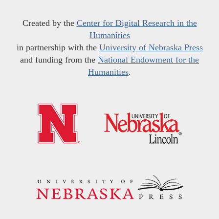
Created by the
Center for Digital Research in the
Humanities
in partnership with the
University of Nebraska Press
and funding from the
National Endowment for the
Humanities
.