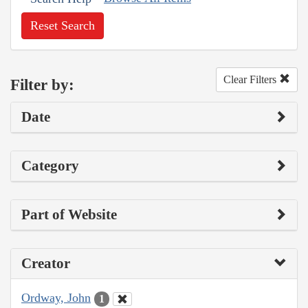
Reset Search
Clear Filters
Filter by:
Date
Category
Part of Website
Creator
Ordway, John
1