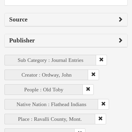
Source
Publisher
Sub Category : Journal Entries
Creator : Ordway, John
People : Old Toby
Native Nation : Flathead Indians
Place : Ravalli County, Mont.