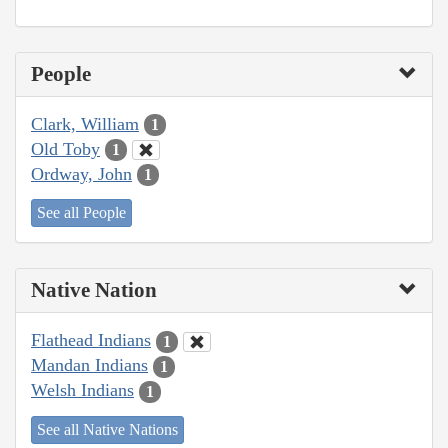
People
Clark, William
1
Old Toby
1
Ordway, John
1
See all People
Native Nation
Flathead Indians
1
Mandan Indians
1
Welsh Indians
1
See all Native Nations