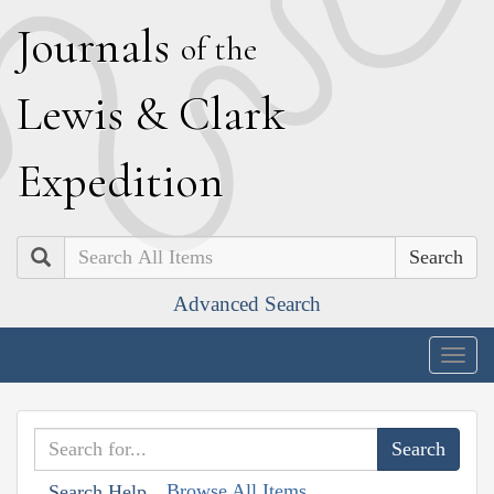
J
ournals
of the
L
ewis
&
C
lark
E
xpedition
Search
Advanced Search
Togg
navig
Browse All Items
Search Help