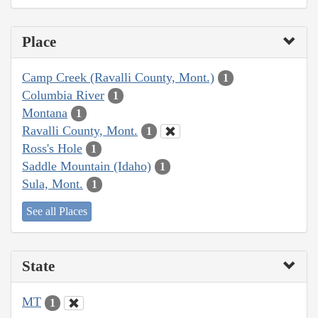
Place
Camp Creek (Ravalli County, Mont.)
1
Columbia River
1
Montana
1
Ravalli County, Mont.
1
Ross's Hole
1
Saddle Mountain (Idaho)
1
Sula, Mont.
1
See all Places
State
MT
1