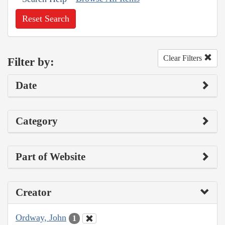
Reset Search
Clear Filters
Filter by:
Date
Category
Part of Website
Creator
Ordway, John
1