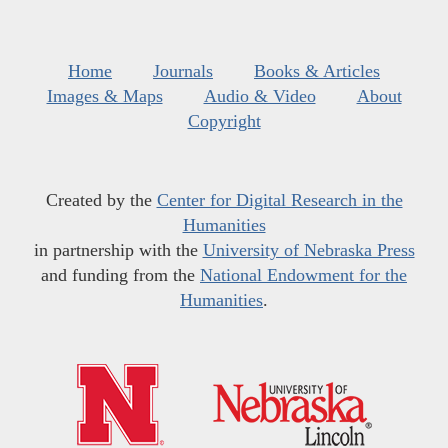
Home
Journals
Books & Articles
Images & Maps
Audio & Video
About
Copyright
Created by the
Center for Digital Research in the
Humanities
in partnership with the
University of Nebraska Press
and funding from the
National Endowment for the
Humanities
.