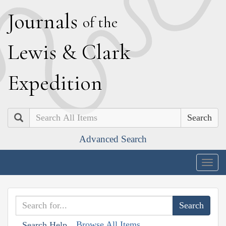
J
ournals
of the
L
ewis
&
C
lark
E
xpedition
Search
Advanced Search
Togg
navig
Browse All Items
Search Help