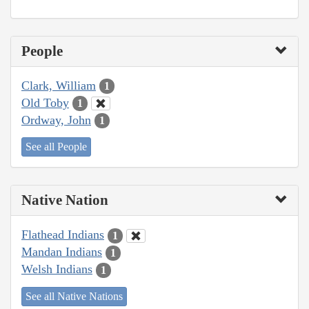
People
Clark, William
1
Old Toby
1
Ordway, John
1
See all People
Native Nation
Flathead Indians
1
Mandan Indians
1
Welsh Indians
1
See all Native Nations