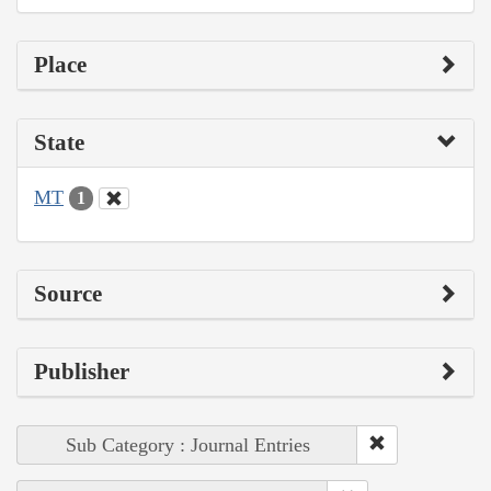
Place
State
MT
1
Source
Publisher
Sub Category : Journal Entries