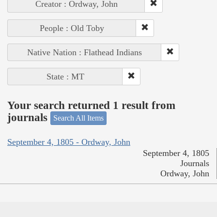
Creator : Ordway, John
People : Old Toby
Native Nation : Flathead Indians
State : MT
Your search returned 1 result from
journals
Search All Items
September 4, 1805 - Ordway, John
September 4, 1805
Journals
Ordway, John