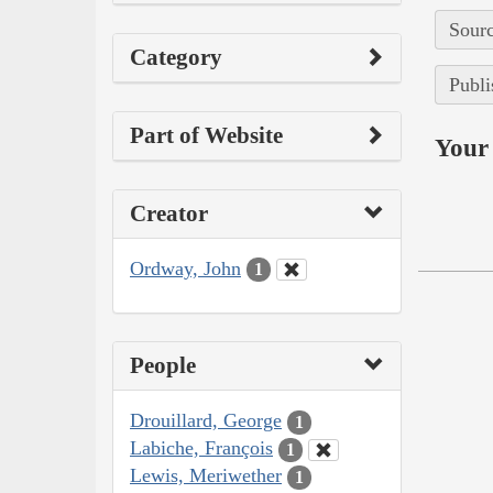
Sourc
Category
Publi
Part of Website
Your 
Creator
Ordway, John
1
People
Drouillard, George
1
Labiche, François
1
Lewis, Meriwether
1