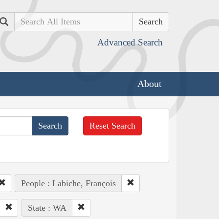
Search
Advanced Search
About
Reset Search
People : Labiche, François
State : WA