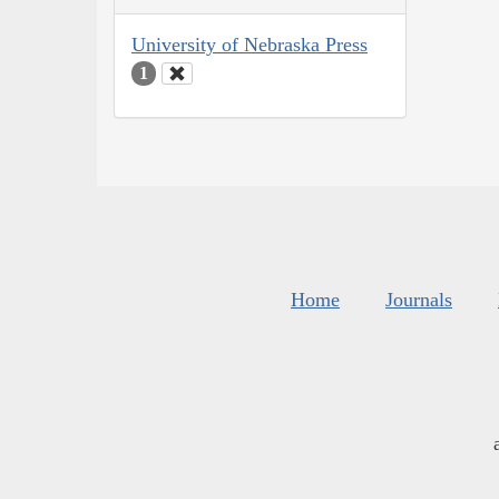
University of Nebraska Press
1
Home
Journals