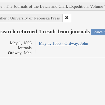
e : The Journals of the Lewis and Clark Expedition, Volume 
sher : University of Nebraska Press
search returned 1 result from journals
Search A
May 1, 1806
May 1, 1806 - Ordway, John
Journals
Ordway, John