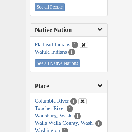
See all People
Native Nation
Flathead Indians
1
Walula Indians
1
See all Native Nations
Place
Columbia River
1
Touchet River
1
Waitsburg, Wash.
1
Walla Walla County, Wash.
1
Washington
1