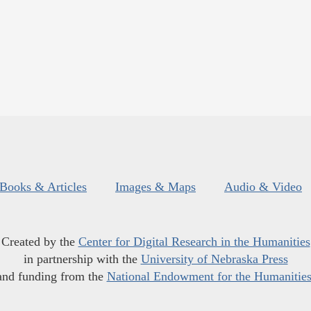
Books & Articles
Images & Maps
Audio & Video
Created by the
Center for Digital Research in the Humanities
in partnership with the
University of Nebraska Press
and funding from the
National Endowment for the Humanitie