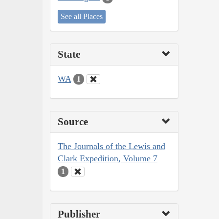
See all Places
State
WA
1
Source
The Journals of the Lewis and
Clark Expedition, Volume 7
1
Publisher