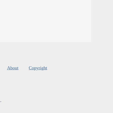
About
Copyright
s
.