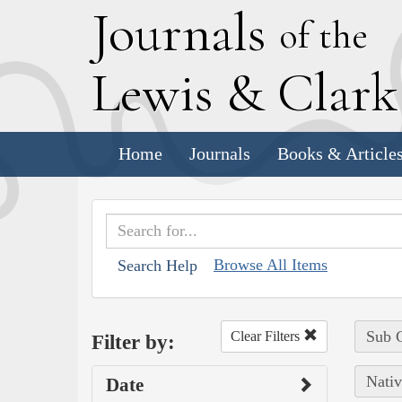
J
ournals
of the
L
ewis
&
C
lar
Home
Journals
Books & Article
Browse All Items
Search Help
Sub C
Clear Filters
Filter by:
Nativ
Date