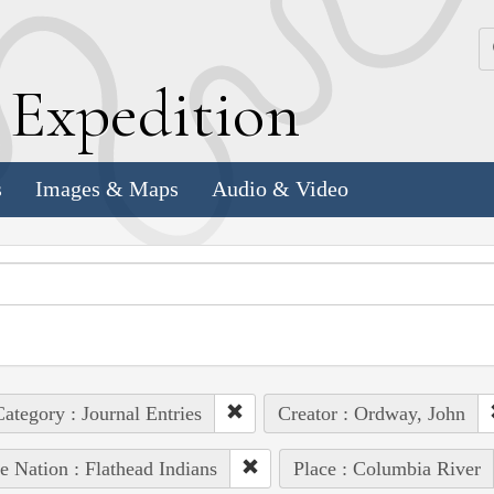
k
E
xpedition
s
Images & Maps
Audio & Video
ategory : Journal Entries
Creator : Ordway, John
e Nation : Flathead Indians
Place : Columbia River