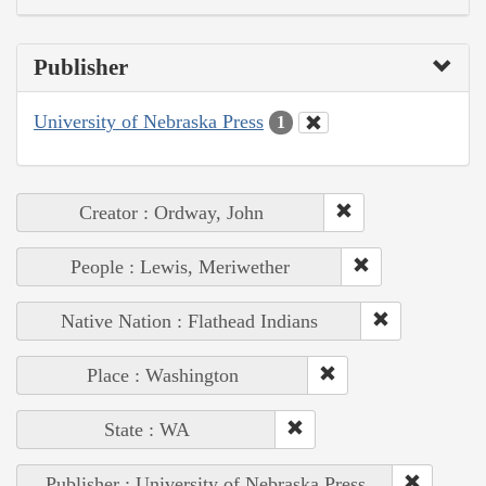
Publisher
University of Nebraska Press
1
Creator : Ordway, John
People : Lewis, Meriwether
Native Nation : Flathead Indians
Place : Washington
State : WA
Publisher : University of Nebraska Press