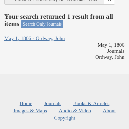
Your search returned 1 result from all
items
Search Only Journals
May 1, 1806 - Ordway, John
May 1, 1806
Journals
Ordway, John
Home
Journals
Books & Articles
Images & Maps
Audio & Video
About
Copyright