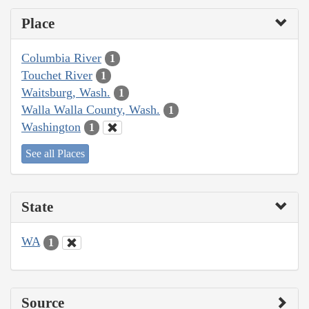
Place
Columbia River
1
Touchet River
1
Waitsburg, Wash.
1
Walla Walla County, Wash.
1
Washington
1
See all Places
State
WA
1
Source