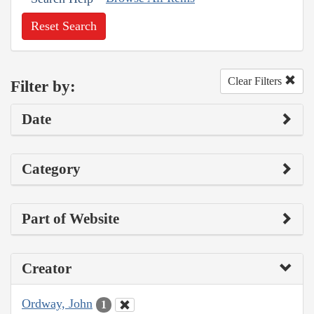
Reset Search
Clear Filters
Filter by:
Date
Category
Part of Website
Creator
Ordway, John
1