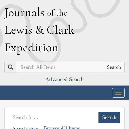
J
ournals
of the
L
ewis
&
C
lark
E
xpedition
Search
Advanced Search
Togg
navig
Browse All Items
Search Help