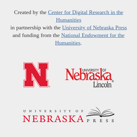
Created by the
Center for Digital Research in the
Humanities
in partnership with the
University of Nebraska Press
and funding from the
National Endowment for the
Humanities
.