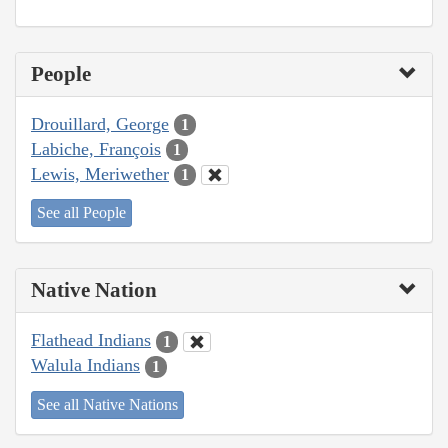
People
Drouillard, George
1
Labiche, François
1
Lewis, Meriwether
1
See all People
Native Nation
Flathead Indians
1
Walula Indians
1
See all Native Nations