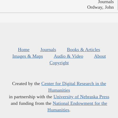
Journals
Ordway, John
Home
Journals
Books & Articles
Images & Maps
Audio & Video
About
Copyright
Created by the
Center for Digital Research in the
Humanities
in partnership with the
University of Nebraska Press
and funding from the
National Endowment for the
Humanities
.