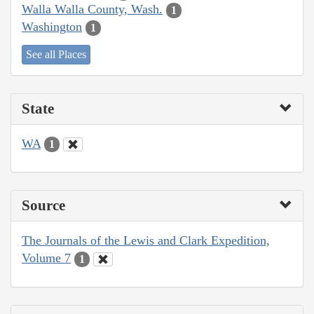
Walla Walla County, Wash.
1
Washington
1
See all Places
State
WA
1
Source
The Journals of the Lewis and Clark Expedition,
Volume 7
1