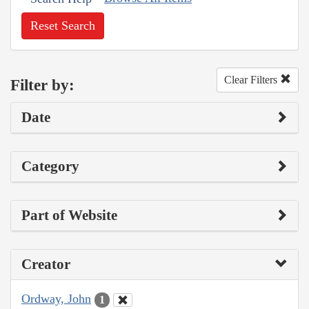
Reset Search
Clear Filters
Filter by:
Date
Category
Part of Website
Creator
Ordway, John
1