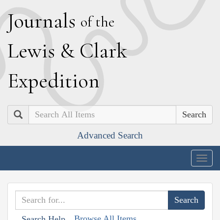
J
ournals
of the
L
ewis
&
C
lark
E
xpedition
Search
Advanced Search
Togg
navig
Browse All Items
Search Help