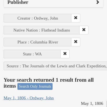
Publisher
Creator : Ordway, John
Native Nation : Flathead Indians
Place : Columbia River
State : WA
Source : The Journals of the Lewis and Clark Expedition
Your search returned 1 result from all
items
Search Only Journals
May 1, 1806 - Ordway, John
May 1, 1806