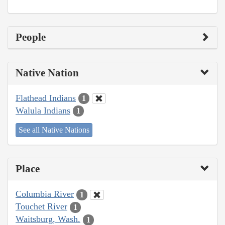
People
Native Nation
Flathead Indians
1
Walula Indians
1
See all Native Nations
Place
Columbia River
1
Touchet River
1
Waitsburg, Wash.
1