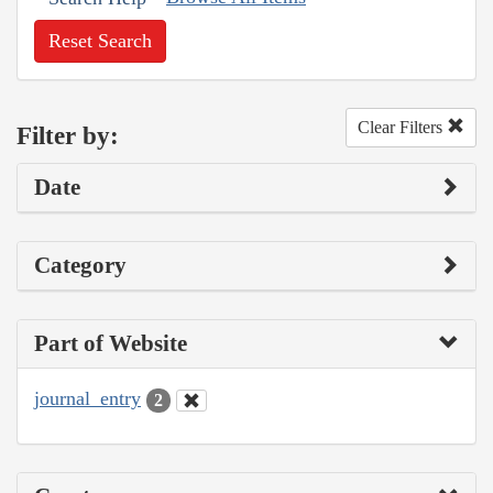
Reset Search
Clear Filters
Filter by:
Date
Category
Part of Website
journal_entry
2