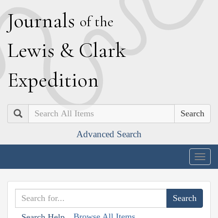
J
ournals
of the
L
ewis
&
C
lark
E
xpedition
Search
Advanced Search
Togg
navig
Browse All Items
Search Help