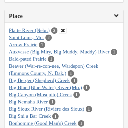
Place
Platte River (Nebr.)
2
Saint Louis, Mo.
2
Arrow Prairie
1
Auxvasse (Big Miry, Big Muddy, Muddy) River
1
Bald-pated Prairie
1
Beaver (War-re-con-nee, Wardepon) Creek
(Emmons County, N. Dak.)
1
Big Berger (Shepherd) Creek
1
Big Blue (Blue Water) River (Mo.)
1
Big Canyon (Mosquito) Creek
1
Big Nemaha River
1
Big Sioux River (Rivière des Sioux)
1
Big Sni a Bar Creek
1
Bonhomme (Good Man's) Creek
1