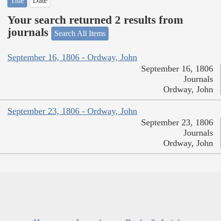
Title
Date
Your search returned 2 results from
journals
Search All Items
September 16, 1806 - Ordway, John
September 16, 1806
Journals
Ordway, John
September 23, 1806 - Ordway, John
September 23, 1806
Journals
Ordway, John