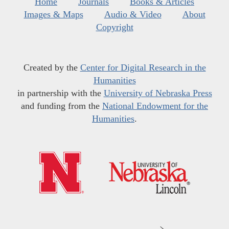
Home
Journals
Books & Articles
Images & Maps
Audio & Video
About
Copyright
Created by the
Center for Digital Research in the
Humanities
in partnership with the
University of Nebraska Press
and funding from the
National Endowment for the
Humanities
.