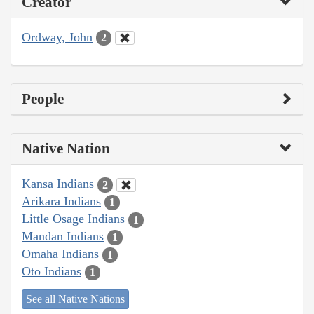
Creator
Ordway, John
2
People
Native Nation
Kansa Indians
2
Arikara Indians
1
Little Osage Indians
1
Mandan Indians
1
Omaha Indians
1
Oto Indians
1
See all Native Nations