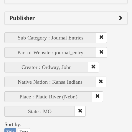
Publisher
Sub Category : Journal Entries
Part of Website : journal_entry
Creator : Ordway, John
Native Nation : Kansa Indians
Place : Platte River (Nebr.)
State : MO
Sort by: