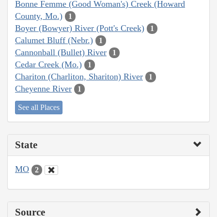
Bonne Femme (Good Woman's) Creek (Howard
County, Mo.)
1
Boyer (Bowyer) River (Pott's Creek)
1
Calumet Bluff (Nebr.)
1
Cannonball (Bullet) River
1
Cedar Creek (Mo.)
1
Chariton (Charliton, Shariton) River
1
Cheyenne River
1
See all Places
State
MO
2
Source