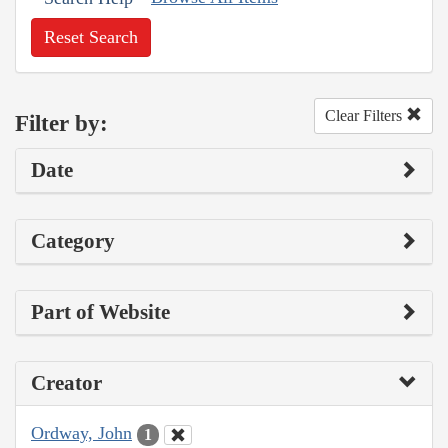
Reset Search
Clear Filters
Filter by:
Date
Category
Part of Website
Creator
Ordway, John
1