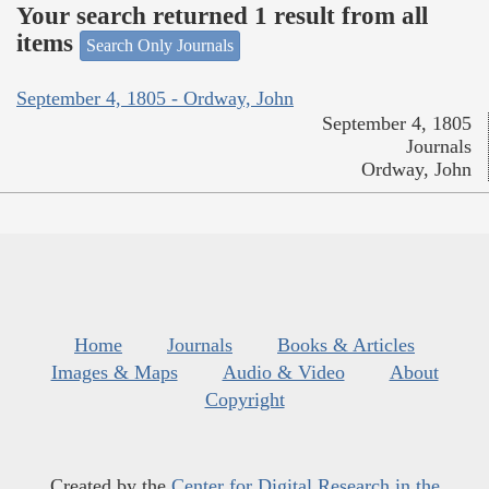
Your search returned 1 result from all
items
Search Only Journals
September 4, 1805 - Ordway, John
September 4, 1805
Journals
Ordway, John
Home
Journals
Books & Articles
Images & Maps
Audio & Video
About
Copyright
Created by the
Center for Digital Research in the