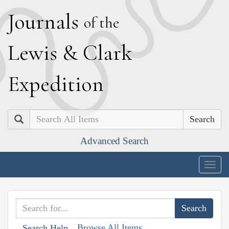
J
ournals
of the
L
ewis
&
C
lark
E
xpedition
Search
Advanced Search
Togg
navig
Browse All Items
Search Help