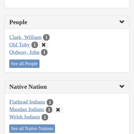
People
Clark, William
1
Old Toby
1
Ordway, John
1
See all People
Native Nation
Flathead Indians
1
Mandan Indians
1
Welsh Indians
1
See all Native Nations