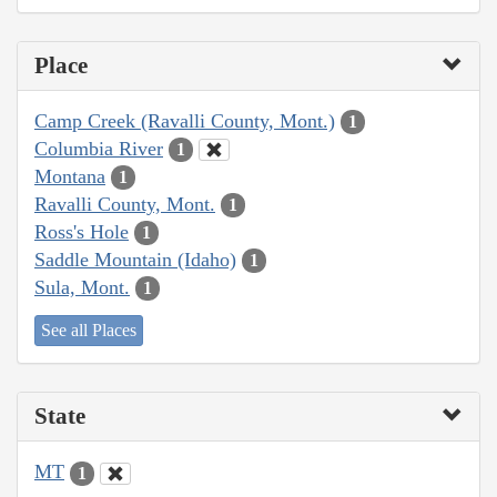
Place
Camp Creek (Ravalli County, Mont.)
1
Columbia River
1
Montana
1
Ravalli County, Mont.
1
Ross's Hole
1
Saddle Mountain (Idaho)
1
Sula, Mont.
1
See all Places
State
MT
1