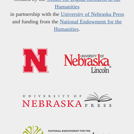
Humanities
in partnership with the
University of Nebraska Press
and funding from the
National Endowment for the
Humanities
.