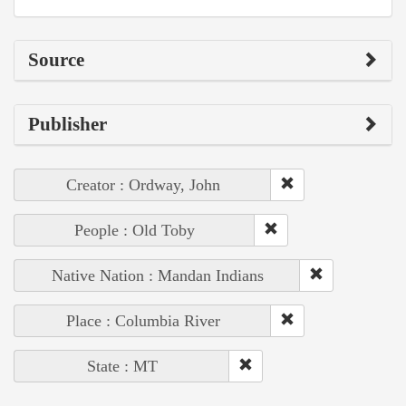
Source
Publisher
Creator : Ordway, John
People : Old Toby
Native Nation : Mandan Indians
Place : Columbia River
State : MT