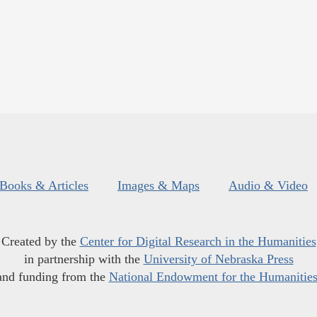
Books & Articles
Images & Maps
Audio & Video
Created by the
Center for Digital Research in the Humanities
in partnership with the
University of Nebraska Press
and funding from the
National Endowment for the Humanitie