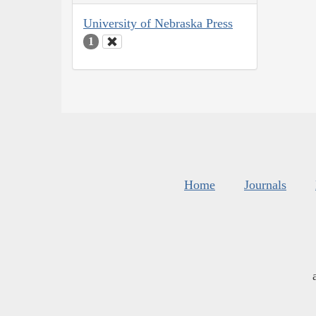
University of Nebraska Press
1
Home
Journals