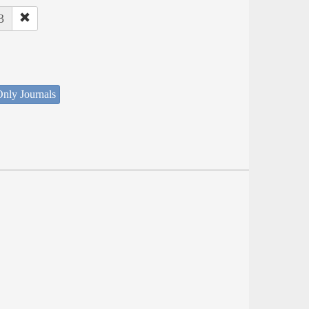
3
nly Journals