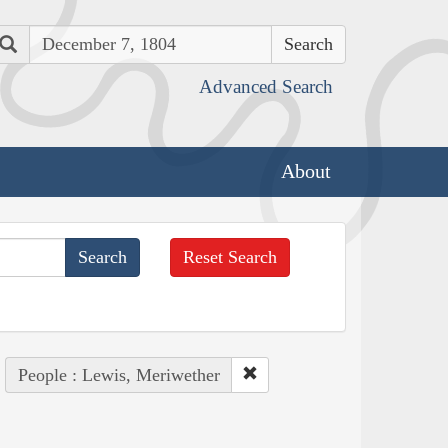
Search
Advanced Search
About
Reset Search
People : Lewis, Meriwether