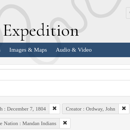
k
E
xpedition
s
Images & Maps
Audio & Video
h : December 7, 1804
Creator : Ordway, John
e Nation : Mandan Indians