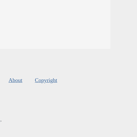
About
Copyright
s
.