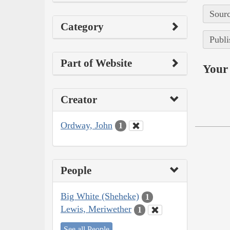
Sourc
Category
Publi
Part of Website
Your 
Creator
Ordway, John
1
People
Big White (Sheheke)
1
Lewis, Meriwether
1
See all People