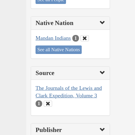
Native Nation
Mandan Indians
1
See all Native Nations
Source
The Journals of the Lewis and
Clark Expedition, Volume 3
1
Publisher