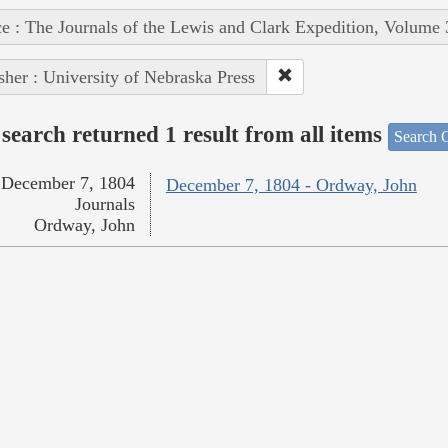
e : The Journals of the Lewis and Clark Expedition, Volume 
sher : University of Nebraska Press
search returned 1 result from all items
Search O
December 7, 1804
December 7, 1804 - Ordway, John
Journals
Ordway, John