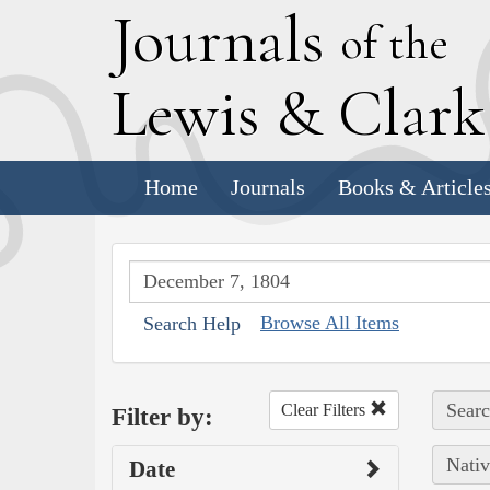
J
ournals
of the
L
ewis
&
C
lar
Home
Journals
Books & Article
Browse All Items
Search Help
Searc
Clear Filters
Filter by:
Nativ
Date