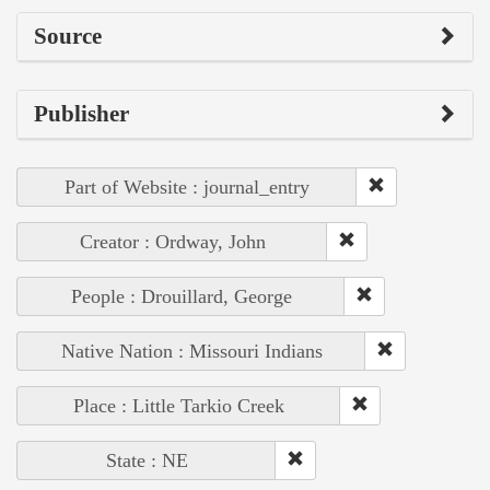
Source
Publisher
Part of Website : journal_entry
Creator : Ordway, John
People : Drouillard, George
Native Nation : Missouri Indians
Place : Little Tarkio Creek
State : NE