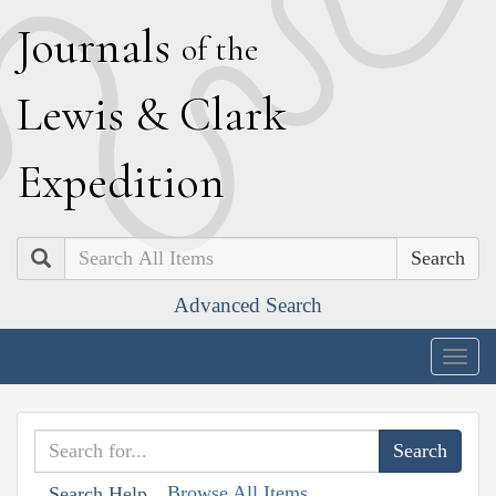
J
ournals
of the
L
ewis
&
C
lark
E
xpedition
Search
Advanced Search
Togg
navig
Browse All Items
Search Help