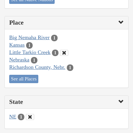
Place
Big Nemaha River
1
Kansas
1
Little Tarkio Creek
1
Nebraska
1
Richardson County, Nebr.
1
See all Places
State
NE
1