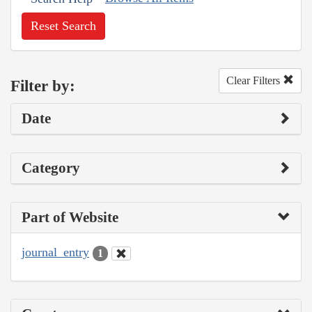
Reset Search
Clear Filters
Filter by:
Date
Category
Part of Website
journal_entry
1