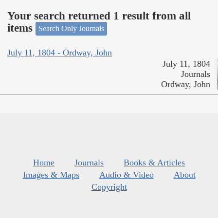
Your search returned 1 result from all
items
Search Only Journals
July 11, 1804 - Ordway, John
July 11, 1804
Journals
Ordway, John
Home
Journals
Books & Articles
Images & Maps
Audio & Video
About
Copyright