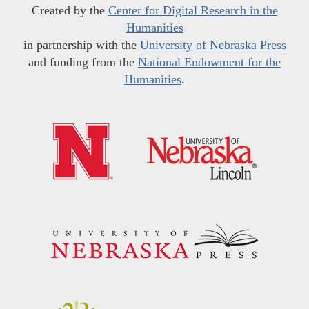
Created by the
Center for Digital Research in the
Humanities
in partnership with the
University of Nebraska Press
and funding from the
National Endowment for the
Humanities
.