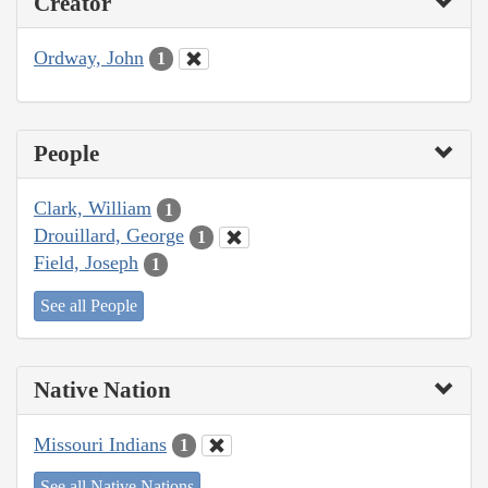
Creator
Ordway, John
1
People
Clark, William
1
Drouillard, George
1
Field, Joseph
1
See all People
Native Nation
Missouri Indians
1
See all Native Nations