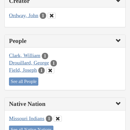
Creator
Ordway, John
1
People
Clark, William
1
Drouillard, George
1
Field, Joseph
1
See all People
Native Nation
Missouri Indians
1
See all Native Nations