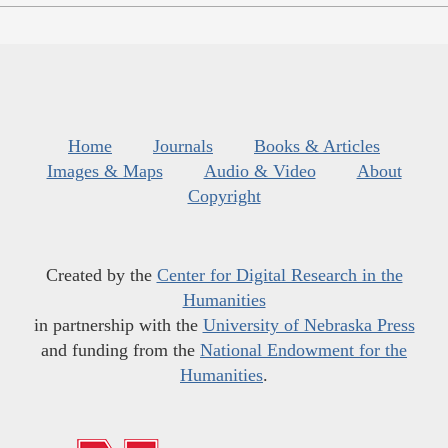
Home
Journals
Books & Articles
Images & Maps
Audio & Video
About
Copyright
Created by the
Center for Digital Research in the
Humanities
in partnership with the
University of Nebraska Press
and funding from the
National Endowment for the
Humanities
.