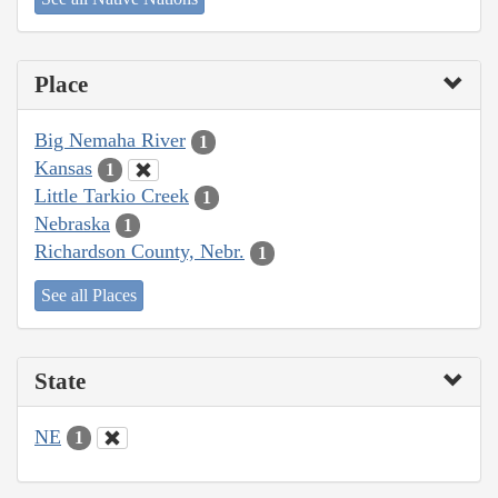
Place
Big Nemaha River
1
Kansas
1
Little Tarkio Creek
1
Nebraska
1
Richardson County, Nebr.
1
See all Places
State
NE
1