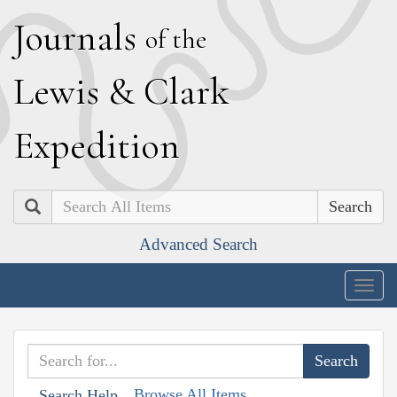
J
ournals
of the
L
ewis
&
C
lark
E
xpedition
Search
Advanced Search
Togg
navig
Browse All Items
Search Help