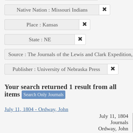
Native Nation : Missouri Indians
Place : Kansas
State : NE
Source : The Journals of the Lewis and Clark Expedition
Publisher : University of Nebraska Press
Your search returned 1 result from all
items
Search Only Journals
July 11, 1804 - Ordway, John
July 11, 1804
Journals
Ordway, John