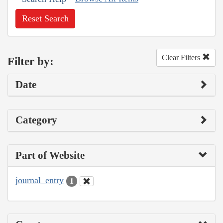
Reset Search
Clear Filters
Filter by:
Date
Category
Part of Website
journal_entry
1