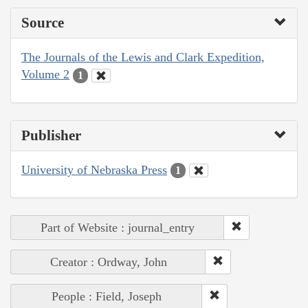
Source
The Journals of the Lewis and Clark Expedition,
Volume 2
1
Publisher
University of Nebraska Press
1
Part of Website : journal_entry
Creator : Ordway, John
People : Field, Joseph