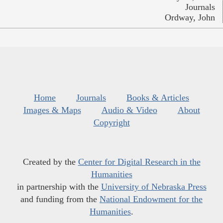
Journals
Ordway, John
Home
Journals
Books & Articles
Images & Maps
Audio & Video
About
Copyright
Created by the
Center for Digital Research in the
Humanities
in partnership with the
University of Nebraska Press
and funding from the
National Endowment for the
Humanities
.