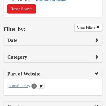
Reset Search
Clear Filters
Filter by:
Date
Category
Part of Website
journal_entry
1