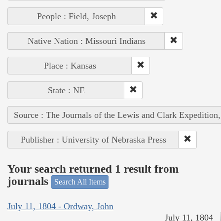
People : Field, Joseph
Native Nation : Missouri Indians
Place : Kansas
State : NE
Source : The Journals of the Lewis and Clark Expedition
Publisher : University of Nebraska Press
Your search returned 1 result from
journals
Search All Items
July 11, 1804 - Ordway, John
July 11, 1804