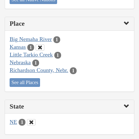
Place
Big Nemaha River
1
Kansas
1
Little Tarkio Creek
1
Nebraska
1
Richardson County, Nebr.
1
See all Places
State
NE
1