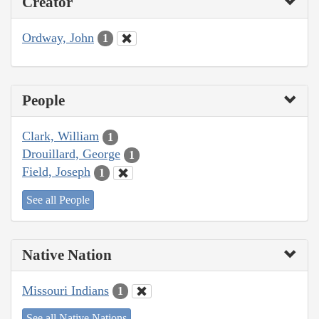
Creator
Ordway, John
1
People
Clark, William
1
Drouillard, George
1
Field, Joseph
1
See all People
Native Nation
Missouri Indians
1
See all Native Nations