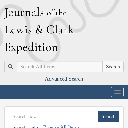
J
ournals
of the
L
ewis
&
C
lark
E
xpedition
Search
Advanced Search
Togg
navig
Browse All Items
Search Help