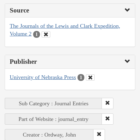
Source
The Journals of the Lewis and Clark Expedition,
Volume 2
1
Publisher
University of Nebraska Press
1
Sub Category : Journal Entries
Part of Website : journal_entry
Creator : Ordway, John