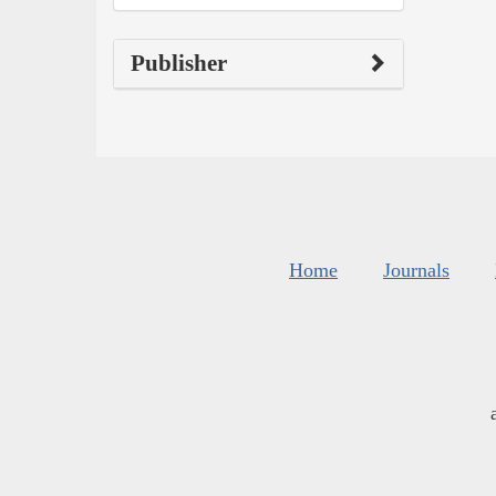
Publisher
Home
Journals