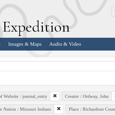
k
E
xpedition
s
Images & Maps
Audio & Video
of Website : journal_entry
Creator : Ordway, John
e Nation : Missouri Indians
Place : Richardson Coun