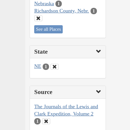
Nebraska
1
Richardson County, Nebr.
1
See all Places
State
NE
1
Source
The Journals of the Lewis and
Clark Expedition, Volume 2
1