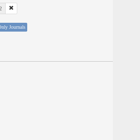
2
nly Journals