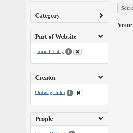
Sourc
Category
Your 
Part of Website
journal_entry
1
Creator
Ordway, John
1
People