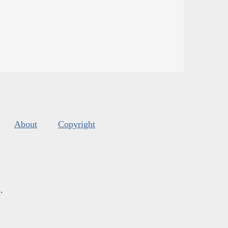
About
Copyright
s
.