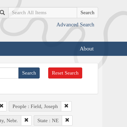
Search
Advanced Search
About
Reset Search
People : Field, Joseph
ty, Nebr.
State : NE