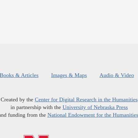
Books & Articles
Images & Maps
Audio & Video
Created by the
Center for Digital Research in the Humanities
in partnership with the
University of Nebraska Press
and funding from the
National Endowment for the Humanitie