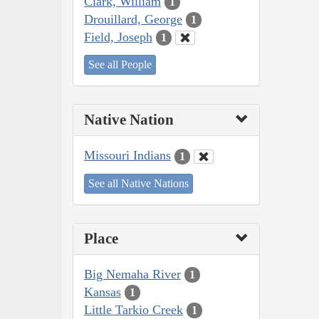
Clark, William
1
Drouillard, George
1
Field, Joseph
1
See all People
Native Nation
Missouri Indians
1
See all Native Nations
Place
Big Nemaha River
1
Kansas
1
Little Tarkio Creek
1