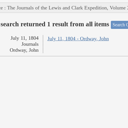
e : The Journals of the Lewis and Clark Expedition, Volume 
search returned 1 result from all items
Search O
July 11, 1804
July 11, 1804 - Ordway, John
Journals
Ordway, John