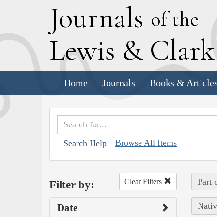
J
ournals
of the
L
ewis
&
C
lar
Home
Journals
Books & Article
Browse All Items
Search Help
Part 
Clear Filters
Filter by:
Nativ
Date