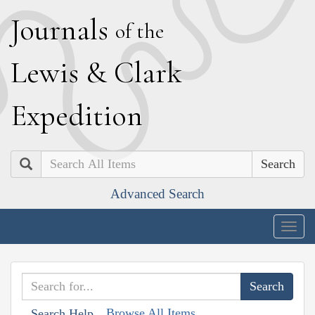
J
ournals
of the
L
ewis
&
C
lark
E
xpedition
Search
Advanced Search
Togg
navig
Browse All Items
Search Help