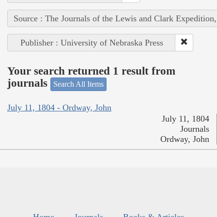
Source : The Journals of the Lewis and Clark Expedition
Publisher : University of Nebraska Press
Your search returned 1 result from
journals
Search All Items
July 11, 1804 - Ordway, John
July 11, 1804
Journals
Ordway, John