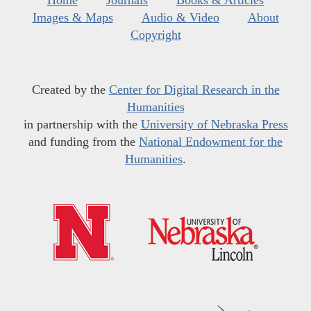
Home
Journals
Books & Articles
Images & Maps
Audio & Video
About
Copyright
Created by the
Center for Digital Research in the
Humanities
in partnership with the
University of Nebraska Press
and funding from the
National Endowment for the
Humanities
.