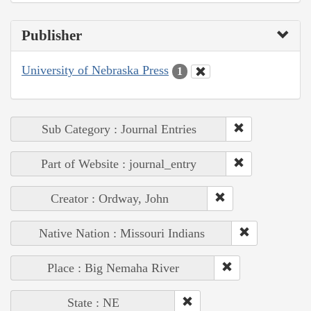
Publisher
University of Nebraska Press
1
Sub Category : Journal Entries
Part of Website : journal_entry
Creator : Ordway, John
Native Nation : Missouri Indians
Place : Big Nemaha River
State : NE