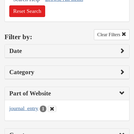
Reset Search
Clear Filters
Filter by:
Date
Category
Part of Website
journal_entry
1