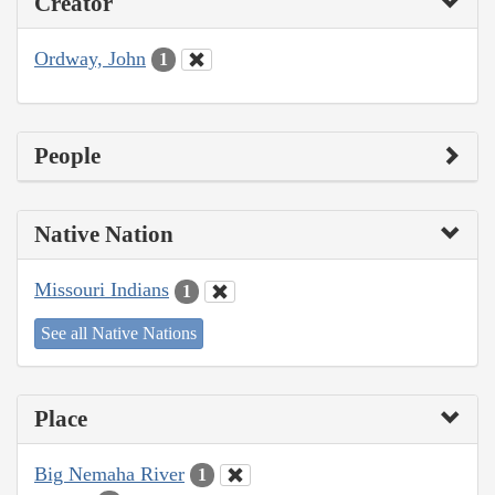
Creator
Ordway, John
1
People
Native Nation
Missouri Indians
1
See all Native Nations
Place
Big Nemaha River
1