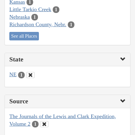
Kansas
1
Little Tarkio Creek
1
Nebraska
1
Richardson County, Nebr.
1
See all Places
State
NE
1
Source
The Journals of the Lewis and Clark Expedition,
Volume 2
1