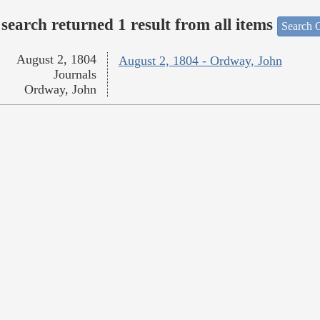
search returned 1 result from all items
Search O
August 2, 1804
August 2, 1804 - Ordway, John
Journals
Ordway, John