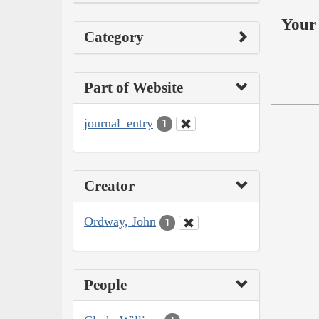
Your 
Category
Part of Website
journal_entry
1
Creator
Ordway, John
1
People