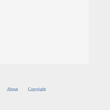
About
Copyright