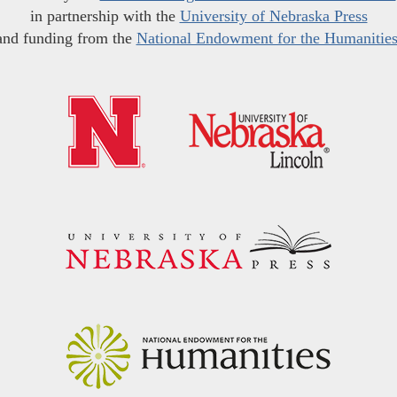
in partnership with the
University of Nebraska Press
and funding from the
National Endowment for the Humanitie