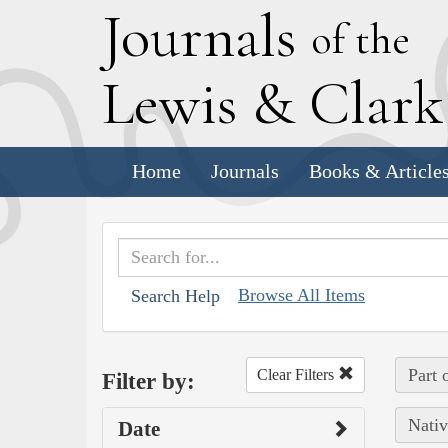
J
ournals
of the
L
ewis
&
C
lar
Home
Journals
Books & Article
Browse All Items
Search Help
Part 
Clear Filters
Filter by:
Nativ
Date