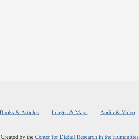
Books & Articles
Images & Maps
Audio & Video
Created by the
Center for Digital Research in the Humanities