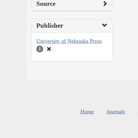
Source
Publisher
University of Nebraska Press
1
Home
Journals