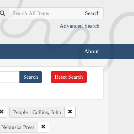
Search
Advanced Search
About
Reset Search
People : Collins, John
f Nebraska Press