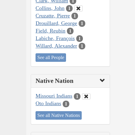
Clark, William
1
Collins, John
1
Cruzatte, Pierre
1
Drouillard, George
1
Field, Reubin
1
Labiche, François
1
Willard, Alexander
1
See all People
Native Nation
Missouri Indians
1
Oto Indians
1
See all Native Nations