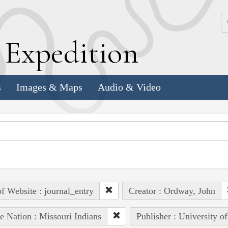
k
E
xpedition
s
Images & Maps
Audio & Video
of Website : journal_entry
Creator : Ordway, John
e Nation : Missouri Indians
Publisher : University o