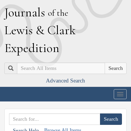
J
ournals
of the
L
ewis
&
C
lark
E
xpedition
Search
Advanced Search
Togg
navig
Browse All Items
Search Help