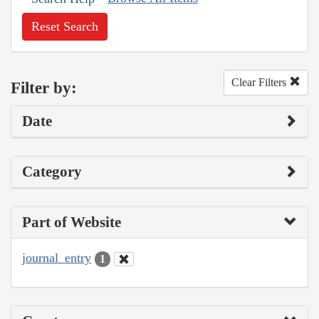
Reset Search
Clear Filters
Filter by:
Date
Category
Part of Website
journal_entry
1