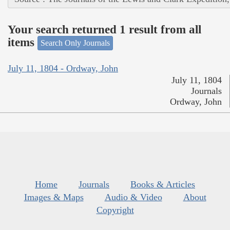
Your search returned 1 result from all
items
Search Only Journals
July 11, 1804 - Ordway, John
July 11, 1804
Journals
Ordway, John
Home
Journals
Books & Articles
Images & Maps
Audio & Video
About
Copyright