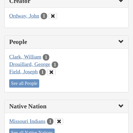
Creator
Ordway, John
1
People
Clark, William
1
Drouillard, George
1
Field, Joseph
1
See all People
Native Nation
Missouri Indians
1
See all Native Nations