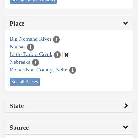
Place
Big Nemaha River
1
Kansas
1
Little Tarkio Creek
1
Nebraska
1
Richardson County, Nebr.
1
See all Places
State
Source