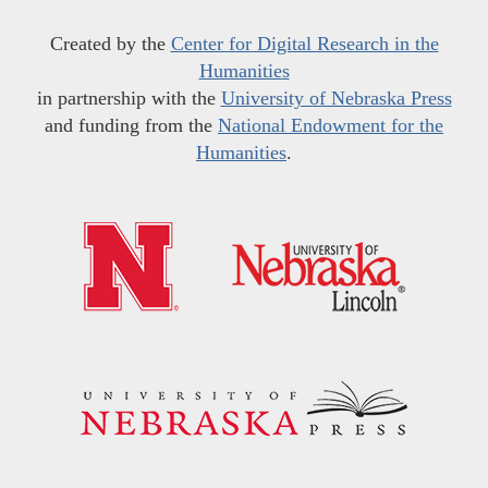
Created by the
Center for Digital Research in the
Humanities
in partnership with the
University of Nebraska Press
and funding from the
National Endowment for the
Humanities
.