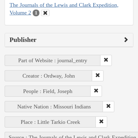
The Journals of the Lewis and Clark Expedition,
Volume 2
1
Publisher
Part of Website : journal_entry
Creator : Ordway, John
People : Field, Joseph
Native Nation : Missouri Indians
Place : Little Tarkio Creek
Source : The Journals of the Lewis and Clark Expedition