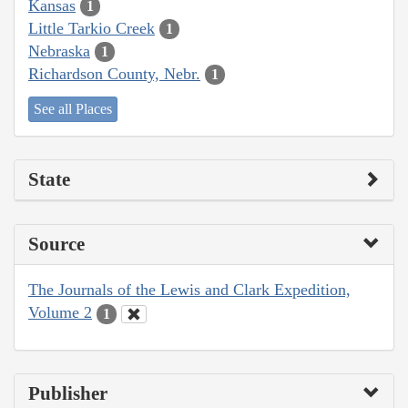
Kansas
1
Little Tarkio Creek
1
Nebraska
1
Richardson County, Nebr.
1
See all Places
State
Source
The Journals of the Lewis and Clark Expedition,
Volume 2
1
Publisher