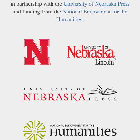
in partnership with the
University of Nebraska Press
and funding from the
National Endowment for the
Humanities
.