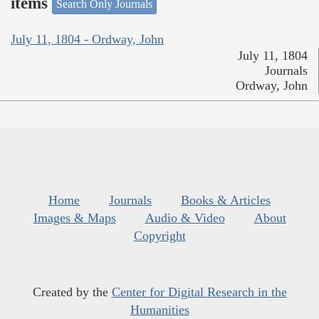
items
Search Only Journals
July 11, 1804 - Ordway, John
July 11, 1804
Journals
Ordway, John
Home
Journals
Books & Articles
Images & Maps
Audio & Video
About
Copyright
Created by the
Center for Digital Research in the
Humanities