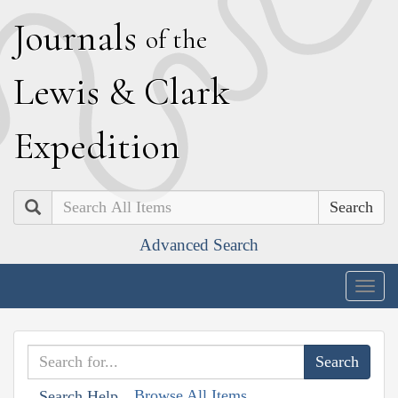
J
ournals
of the
L
ewis
&
C
lark
E
xpedition
Search
Advanced Search
Togg
navig
Browse All Items
Search Help