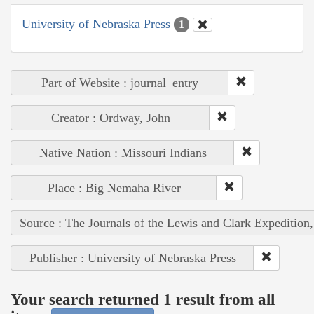
University of Nebraska Press
1
Part of Website : journal_entry
Creator : Ordway, John
Native Nation : Missouri Indians
Place : Big Nemaha River
Source : The Journals of the Lewis and Clark Expedition
Publisher : University of Nebraska Press
Your search returned 1 result from all