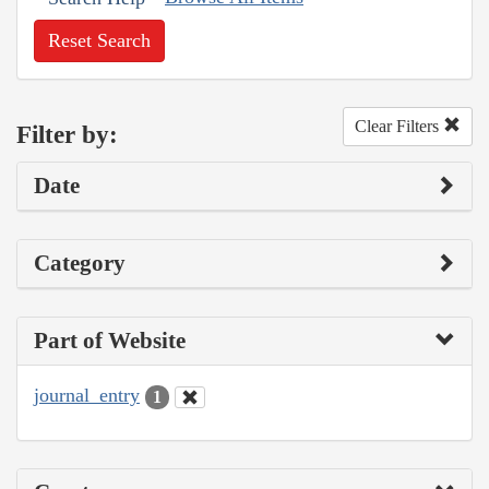
Reset Search
Clear Filters
Filter by:
Date
Category
Part of Website
journal_entry
1