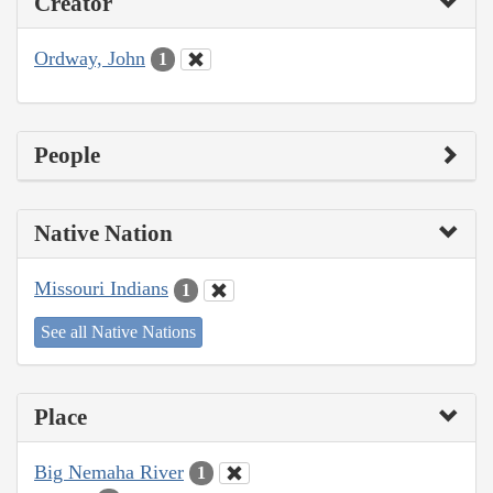
Creator
Ordway, John
1
People
Native Nation
Missouri Indians
1
See all Native Nations
Place
Big Nemaha River
1