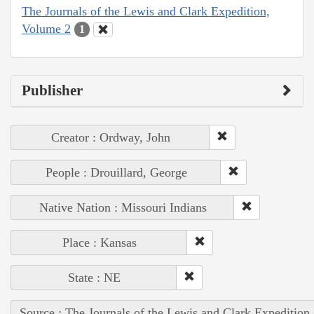
The Journals of the Lewis and Clark Expedition,
Volume 2
1
Publisher
Creator : Ordway, John
People : Drouillard, George
Native Nation : Missouri Indians
Place : Kansas
State : NE
Source : The Journals of the Lewis and Clark Expedition