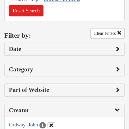
Reset Search
Clear Filters
Filter by:
Date
Category
Part of Website
Creator
Ordway, John
1