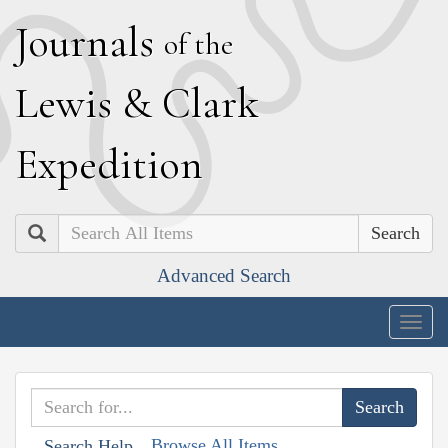
J
ournals
of the
L
ewis
&
C
lark
E
xpedition
Search
Advanced Search
Togg
navig
Browse All Items
Search Help