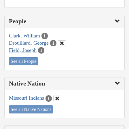
People
Clark, William
1
Drouillard, George
1
Field, Joseph
1
See all People
Native Nation
Missouri Indians
1
See all Native Nations