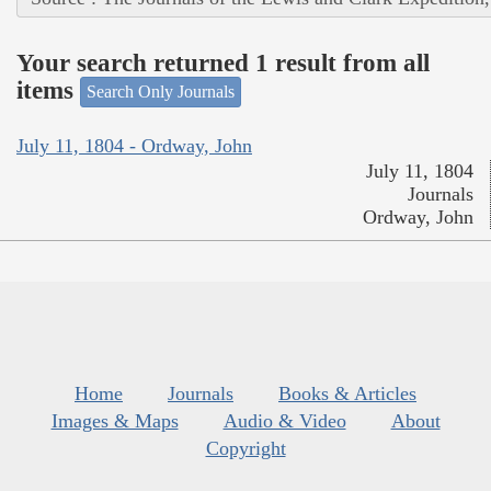
Your search returned 1 result from all
items
Search Only Journals
July 11, 1804 - Ordway, John
July 11, 1804
Journals
Ordway, John
Home
Journals
Books & Articles
Images & Maps
Audio & Video
About
Copyright