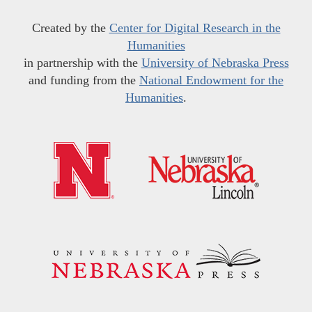
Created by the
Center for Digital Research in the
Humanities
in partnership with the
University of Nebraska Press
and funding from the
National Endowment for the
Humanities
.