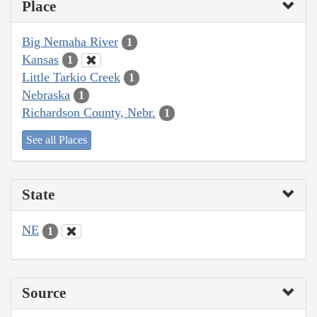
Place
Big Nemaha River
1
Kansas
1
Little Tarkio Creek
1
Nebraska
1
Richardson County, Nebr.
1
See all Places
State
NE
1
Source