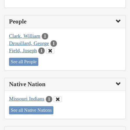
People
Clark, William
1
Drouillard, George
1
Field, Joseph
1
See all People
Native Nation
Missouri Indians
1
See all Native Nations