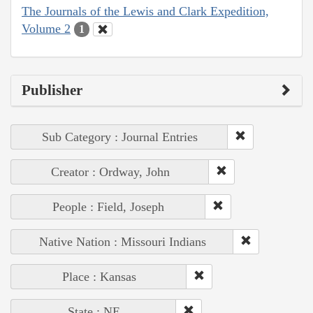
The Journals of the Lewis and Clark Expedition,
Volume 2
1
Publisher
Sub Category : Journal Entries
Creator : Ordway, John
People : Field, Joseph
Native Nation : Missouri Indians
Place : Kansas
State : NE