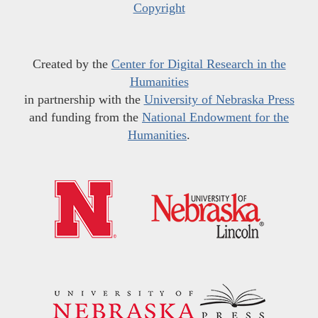
Copyright
Created by the
Center for Digital Research in the
Humanities
in partnership with the
University of Nebraska Press
and funding from the
National Endowment for the
Humanities
.