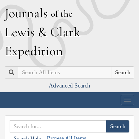
J
ournals
of the
L
ewis
&
C
lark
E
xpedition
Search
Advanced Search
Togg
navig
Browse All Items
Search Help