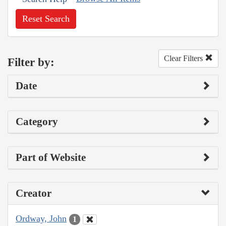
Reset Search
Clear Filters
Filter by:
Date
Category
Part of Website
Creator
Ordway, John
1