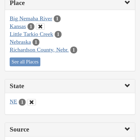
Place
Big Nemaha River
1
Kansas
1
Little Tarkio Creek
1
Nebraska
1
Richardson County, Nebr.
1
See all Places
State
NE
1
Source