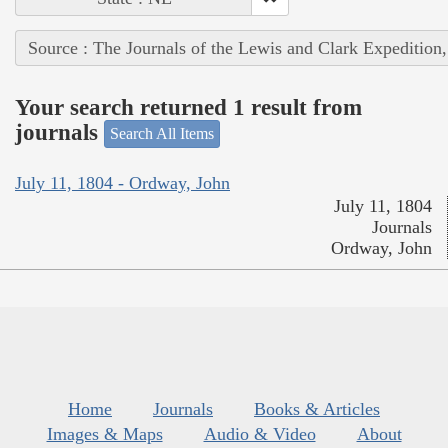
Source : The Journals of the Lewis and Clark Expedition
Your search returned 1 result from
journals
Search All Items
July 11, 1804 - Ordway, John
July 11, 1804
Journals
Ordway, John
Home
Journals
Books & Articles
Images & Maps
Audio & Video
About