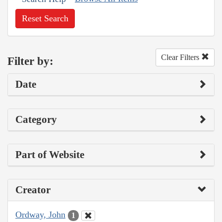
Reset Search
Clear Filters
Filter by:
Date
Category
Part of Website
Creator
Ordway, John
1