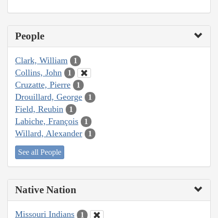
People
Clark, William
1
Collins, John
1
Cruzatte, Pierre
1
Drouillard, George
1
Field, Reubin
1
Labiche, François
1
Willard, Alexander
1
See all People
Native Nation
Missouri Indians
1