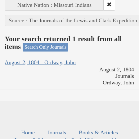
Native Nation : Missouri Indians
Source : The Journals of the Lewis and Clark Expedition
Your search returned 1 result from all
items
Search Only Journals
August 2, 1804 - Ordway, John
August 2, 1804
Journals
Ordway, John
Home
Journals
Books & Articles