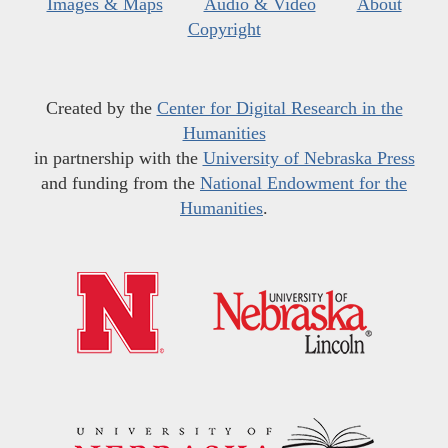
Images & Maps
Audio & Video
About
Copyright
Created by the
Center for Digital Research in the
Humanities
in partnership with the
University of Nebraska Press
and funding from the
National Endowment for the
Humanities
.