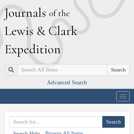
J
ournals
of the
L
ewis
&
C
lark
E
xpedition
Search
Advanced Search
Togg
navig
Browse All Items
Search Help