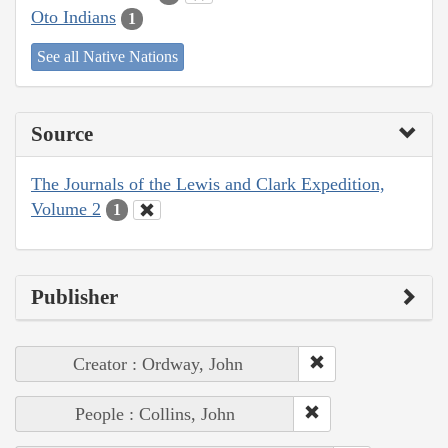
Oto Indians
1
See all Native Nations
Source
The Journals of the Lewis and Clark Expedition,
Volume 2
1
Publisher
Creator : Ordway, John
People : Collins, John