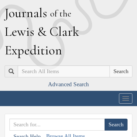
J
ournals
of the
L
ewis
&
C
lark
E
xpedition
Search
Advanced Search
Togg
navig
Browse All Items
Search Help