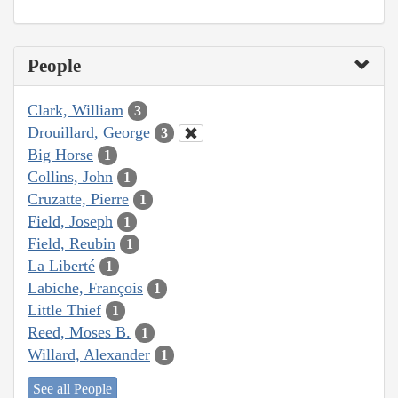
People
Clark, William
3
Drouillard, George
3
Big Horse
1
Collins, John
1
Cruzatte, Pierre
1
Field, Joseph
1
Field, Reubin
1
La Liberté
1
Labiche, François
1
Little Thief
1
Reed, Moses B.
1
Willard, Alexander
1
See all People