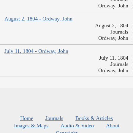
Ordway, John
August 2, 1804 - Ordway, John
August 2, 1804
Journals
Ordway, John
July 11, 1804 - Ordway, John
July 11, 1804
Journals
Ordway, John
Home
Journals
Books & Articles
Images & Maps
Audio & Video
About