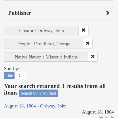
Publisher
Creator : Ordway, John
People : Drouillard, George
Native Nation : Missouri Indians
Sort by:
Title
Date
Your search returned 3 results from all
items
Search Only Journals
August 18, 1804 - Ordway, John
August 18, 1804
Journals