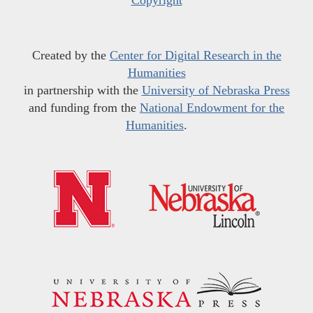
Copyright
Created by the
Center for Digital Research in the
Humanities
in partnership with the
University of Nebraska Press
and funding from the
National Endowment for the
Humanities
.