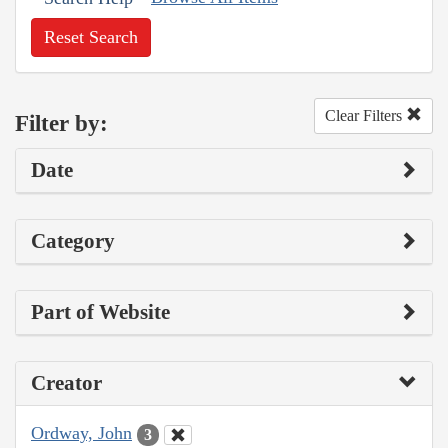
Reset Search
Clear Filters
Filter by:
Date
Category
Part of Website
Creator
Ordway, John
3