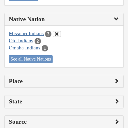
Native Nation
Missouri Indians
3
Oto Indians
2
Omaha Indians
1
See all Native Nations
Place
State
Source