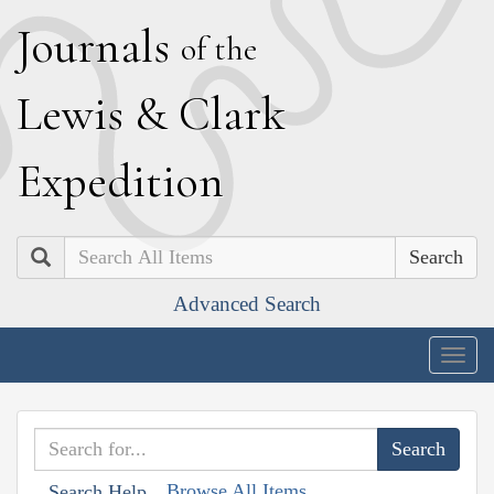
J
ournals
of the
L
ewis
&
C
lark
E
xpedition
Search
Advanced Search
Togg
navig
Browse All Items
Search Help