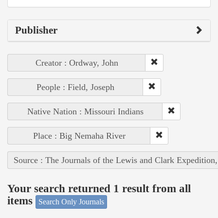
Publisher
Creator : Ordway, John
People : Field, Joseph
Native Nation : Missouri Indians
Place : Big Nemaha River
Source : The Journals of the Lewis and Clark Expedition
Your search returned 1 result from all
items
Search Only Journals