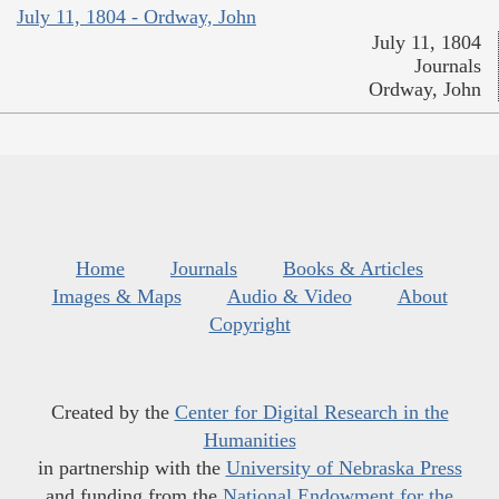
July 11, 1804 - Ordway, John
July 11, 1804
Journals
Ordway, John
Home
Journals
Books & Articles
Images & Maps
Audio & Video
About
Copyright
Created by the
Center for Digital Research in the
Humanities
in partnership with the
University of Nebraska Press
and funding from the
National Endowment for the