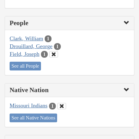
People
Clark, William
1
Drouillard, George
1
Field, Joseph
1
See all People
Native Nation
Missouri Indians
1
See all Native Nations