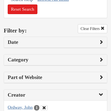
Reset Search
Clear Filters
Filter by:
Date
Category
Part of Website
Creator
Ordway, John
1