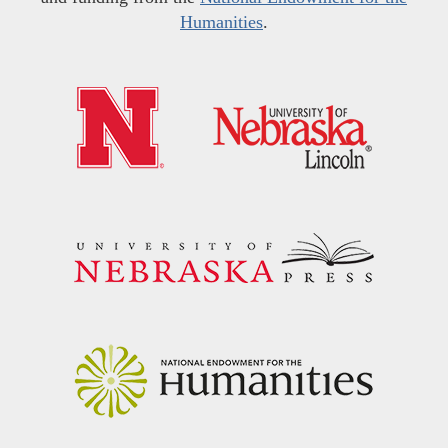
Humanities
.