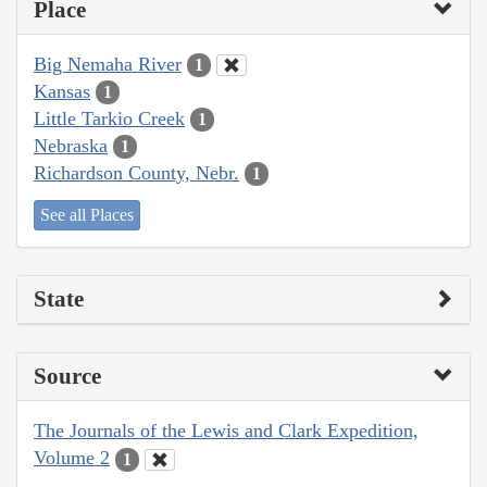
Place
Big Nemaha River
1
Kansas
1
Little Tarkio Creek
1
Nebraska
1
Richardson County, Nebr.
1
See all Places
State
Source
The Journals of the Lewis and Clark Expedition,
Volume 2
1