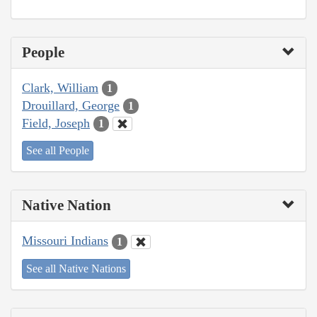
People
Clark, William
1
Drouillard, George
1
Field, Joseph
1
See all People
Native Nation
Missouri Indians
1
See all Native Nations