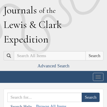
J
ournals
of the
L
ewis
&
C
lark
E
xpedition
Search
Advanced Search
Togg
navig
Browse All Items
Search Help