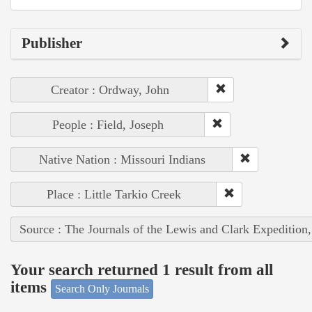
Publisher
Creator : Ordway, John
People : Field, Joseph
Native Nation : Missouri Indians
Place : Little Tarkio Creek
Source : The Journals of the Lewis and Clark Expedition
Your search returned 1 result from all
items
Search Only Journals