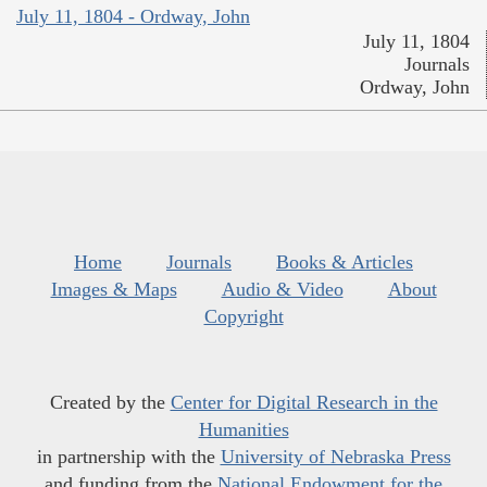
July 11, 1804 - Ordway, John
July 11, 1804
Journals
Ordway, John
Home
Journals
Books & Articles
Images & Maps
Audio & Video
About
Copyright
Created by the
Center for Digital Research in the
Humanities
in partnership with the
University of Nebraska Press
and funding from the
National Endowment for the