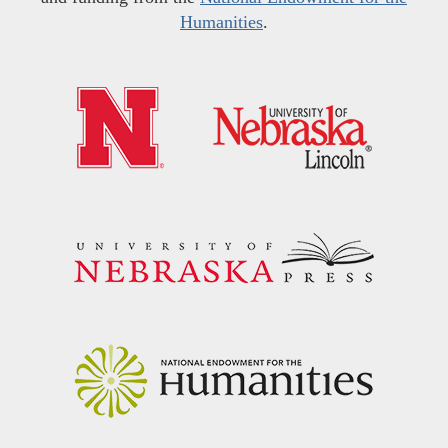
Humanities
.