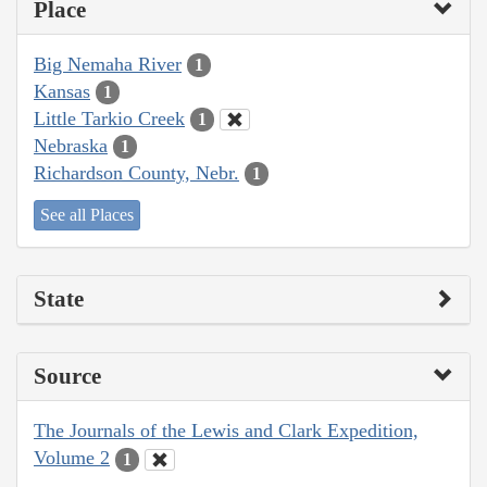
Place
Big Nemaha River
1
Kansas
1
Little Tarkio Creek
1
Nebraska
1
Richardson County, Nebr.
1
See all Places
State
Source
The Journals of the Lewis and Clark Expedition,
Volume 2
1