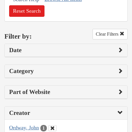
Reset Search
Clear Filters
Filter by:
Date
Category
Part of Website
Creator
Ordway, John
1