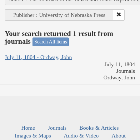
Publisher : University of Nebraska Press
Your search returned 1 result from
journals
Search All Items
July 11, 1804 - Ordway, John
July 11, 1804
Journals
Ordway, John
Home
Journals
Books & Articles
Images & Maps
Audio & Video
About