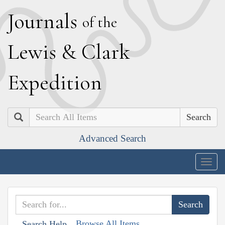
J
ournals
of the
L
ewis
&
C
lark
E
xpedition
Search
Advanced Search
Togg
navig
Browse All Items
Search Help