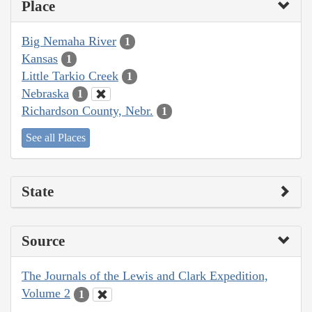
Place
Big Nemaha River
1
Kansas
1
Little Tarkio Creek
1
Nebraska
1
Richardson County, Nebr.
1
See all Places
State
Source
The Journals of the Lewis and Clark Expedition,
Volume 2
1