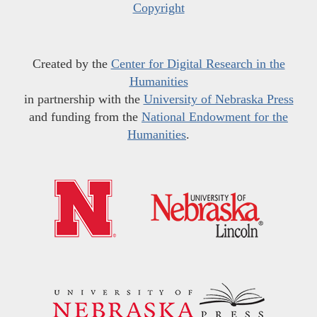
Copyright
Created by the
Center for Digital Research in the
Humanities
in partnership with the
University of Nebraska Press
and funding from the
National Endowment for the
Humanities
.