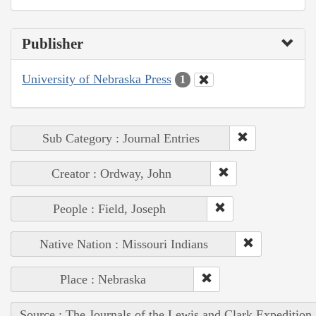
Publisher
University of Nebraska Press
1
Sub Category : Journal Entries
Creator : Ordway, John
People : Field, Joseph
Native Nation : Missouri Indians
Place : Nebraska
Source : The Journals of the Lewis and Clark Expedition