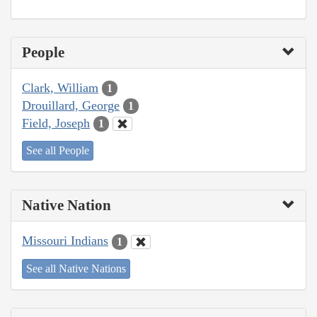
People
Clark, William
1
Drouillard, George
1
Field, Joseph
1
See all People
Native Nation
Missouri Indians
1
See all Native Nations