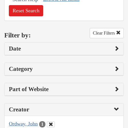
Reset Search
Clear Filters
Filter by:
Date
Category
Part of Website
Creator
Ordway, John
1