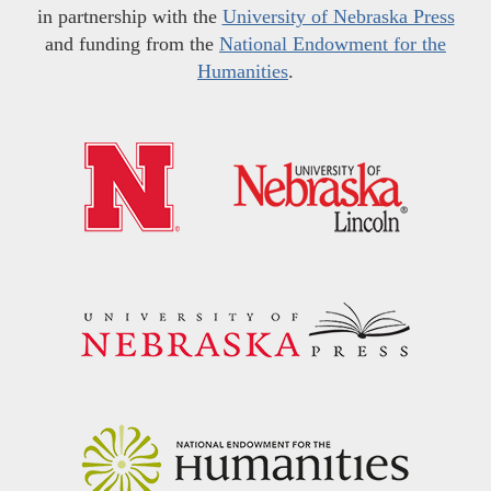
in partnership with the
University of Nebraska Press
and funding from the
National Endowment for the
Humanities
.