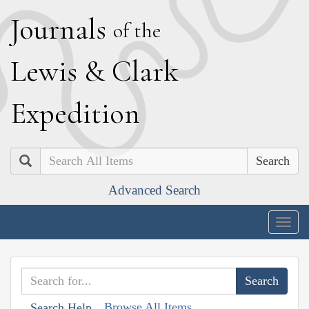
J
ournals
of the
L
ewis
&
C
lark
E
xpedition
Search
Advanced Search
Togg
navig
Browse All Items
Search Help