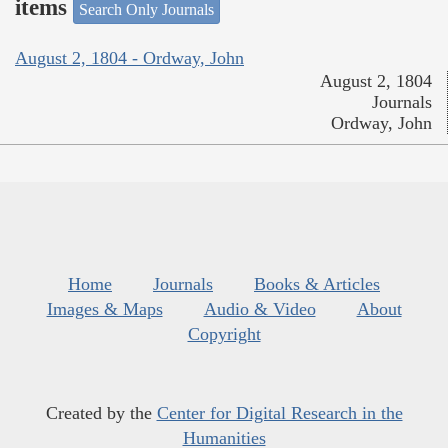
items
Search Only Journals
August 2, 1804 - Ordway, John
August 2, 1804
Journals
Ordway, John
Home
Journals
Books & Articles
Images & Maps
Audio & Video
About
Copyright
Created by the
Center for Digital Research in the
Humanities