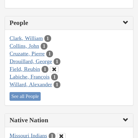
People
Clark, William
1
Collins, John
1
Cruzatte, Pierre
1
Drouillard, George
1
Field, Reubin
1
Labiche, François
1
Willard, Alexander
1
See all People
Native Nation
Missouri Indians
1