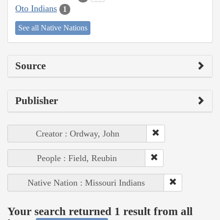
Oto Indians
1
See all Native Nations
Source
Publisher
Creator : Ordway, John
People : Field, Reubin
Native Nation : Missouri Indians
Your search returned 1 result from all