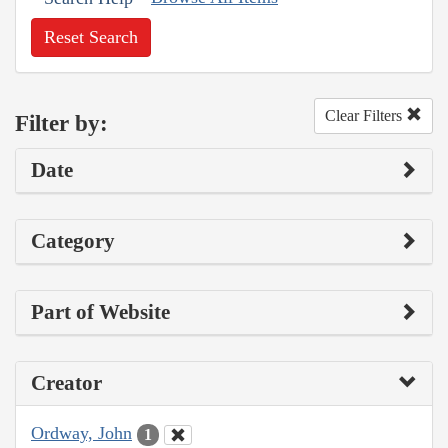
Reset Search
Clear Filters
Filter by:
Date
Category
Part of Website
Creator
Ordway, John
1